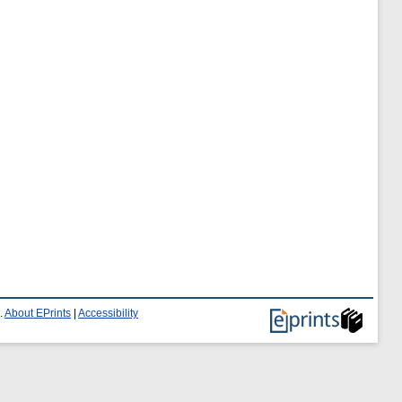
.
About EPrints
|
Accessibility