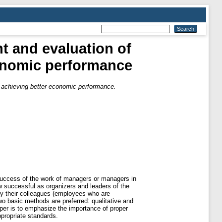
 and evaluation of
conomic performance
achieving better economic performance.
 success of the work of managers or managers in
how successful as organizers and leaders of the
 by their colleagues (employees who are
wo basic methods are preferred: qualitative and
aper is to emphasize the importance of proper
ppropriate standards.