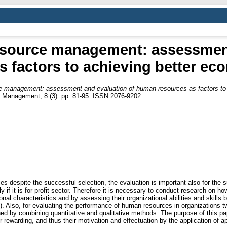
esource management: assessment
 factors to achieving better e
e management: assessment and evaluation of human resources as factors to 
nd Management, 8 (3). pp. 81-95. ISSN 2076-9202
 despite the successful selection, the evaluation is important also for the
y if it is for profit sector. Therefore it is necessary to conduct research on 
nal characteristics and by assessing their organizational abilities and skills
n). Also, for evaluating the performance of human resources in organizations t
ained by combining quantitative and qualitative methods. The purpose of this p
ewarding, and thus their motivation and effectuation by the application of a