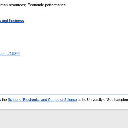
 Human resources; Economic performance
 and business
/eprint/16044
y the
School of Electronics and Computer Science
at the University of Southampton