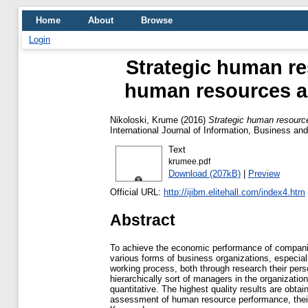
Home
About
Browse
Login
Strategic human r
human resources as
Nikoloski, Krume
(2016)
Strategic human resourc
International Journal of Information, Business a
Text
krumee.pdf
Download (207kB)
|
Preview
Official URL:
http://ijibm.elitehall.com/index4.htm
Abstract
To achieve the economic performance of companies
various forms of business organizations, especiall
working process, both through research their perso
hierarchically sort of managers in the organizatio
quantitative. The highest quality results are obt
assessment of human resource performance, their r