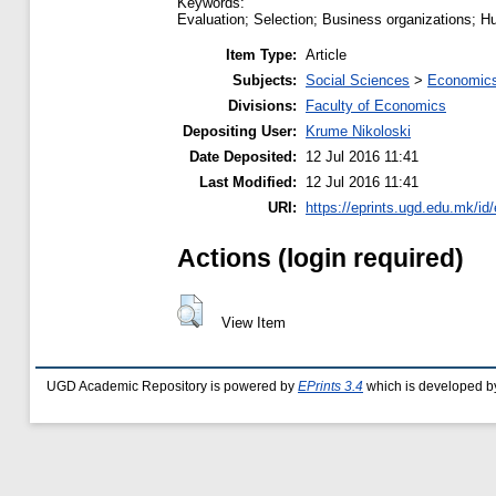
Keywords:
Evaluation; Selection; Business organizations;
Item Type:
Article
Subjects:
Social Sciences
>
Economics
Divisions:
Faculty of Economics
Depositing User:
Krume Nikoloski
Date Deposited:
12 Jul 2016 11:41
Last Modified:
12 Jul 2016 11:41
URI:
https://eprints.ugd.edu.mk/id
Actions (login required)
View Item
UGD Academic Repository is powered by
EPrints 3.4
which is developed b