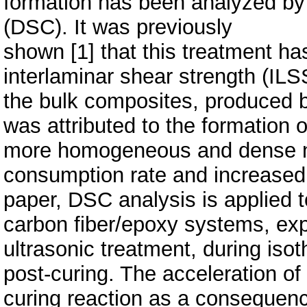
formation has been analyzed by d
(DSC). It was previously
shown [1] that this treatment has
interlaminar shear strength (ILS
the bulk composites, produced 
was attributed to the formation o
more homogeneous and dense n
consumption rate and increased 
paper, DSC analysis is applied to
carbon fiber/epoxy systems, ex
ultrasonic treatment, during iso
post-curing. The acceleration of
curing reaction as a consequenc