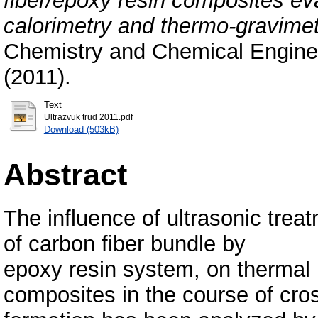
fiber/epoxy resin composites eva
calorimetry and thermo-gravimet
Chemistry and Chemical Enginee
(2011).
Text
Ultrazvuk trud 2011.pdf
Download (503kB)
Abstract
The influence of ultrasonic trea
of carbon fiber bundle by
epoxy resin system, on thermal 
composites in the course of cro