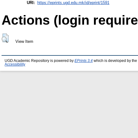
URI:
https://eprints.ugd.edu.mk/id/eprint/1591
Actions (login require
View Item
UGD Academic Repository is powered by
EPrints 3.4
which is developed by the
Accessibility