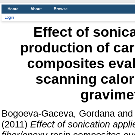
Home
About
Browse
Login
Effect of sonic
production of car
composites evalu
scanning calor
gravimet
Bogoeva-Gaceva, Gordana
an
(2011)
Effect of sonication appl