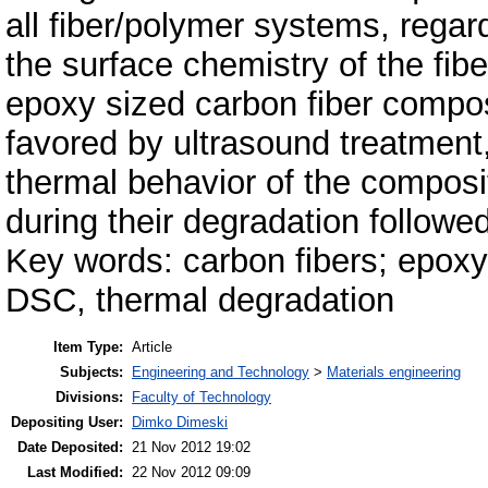
all fiber/polymer systems, regar
the surface chemistry of the fibe
epoxy sized carbon fiber compos
favored by ultrasound treatment,
thermal behavior of the composi
during their degradation follo
Key words: carbon fibers; epoxy
DSC, thermal degradation
Item Type:
Article
Subjects:
Engineering and Technology
>
Materials engineering
Divisions:
Faculty of Technology
Depositing User:
Dimko Dimeski
Date Deposited:
21 Nov 2012 19:02
Last Modified:
22 Nov 2012 09:09