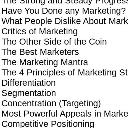
The Strong and Steady Progress
Have You Done any Marketing?
What People Dislike About Mark
Critics of Marketing
The Other Side of the Coin
The Best Marketers
The Marketing Mantra
The 4 Principles of Marketing S
Differentiation
Segmentation
Concentration (Targeting)
Most Powerful Appeals in Marke
Competitive Positioning