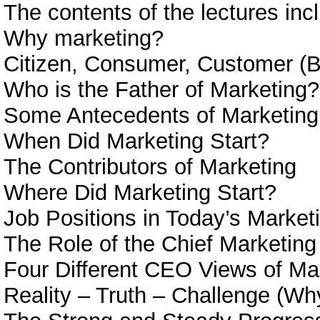
The contents of the lectures inc
Why marketing?
Citizen, Consumer, Customer (B
Who is the Father of Marketing?
Some Antecedents of Marketing
When Did Marketing Start?
The Contributors of Marketing
Where Did Marketing Start?
Job Positions in Today’s Market
The Role of the Chief Marketing 
Four Different CEO Views of Ma
Reality – Truth – Challenge (Wh