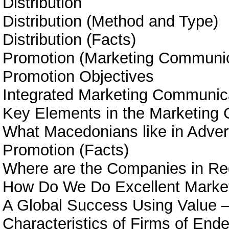
Distribution
Distribution (Method and Type)
Distribution (Facts)
Promotion (Marketing Communic
Promotion Objectives
Integrated Marketing Communic
Key Elements in the Marketing
What Macedonians like in Adver
Promotion (Facts)
Where are the Companies in Re
How Do We Do Excellent Marke
A Global Success Using Value –
Characteristics of Firms of End