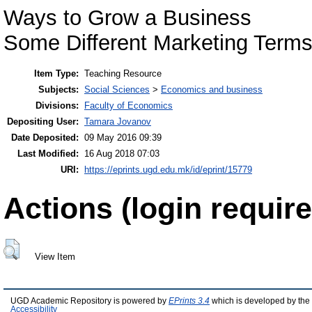
Ways to Grow a Business
Some Different Marketing Terms 
Item Type:
Teaching Resource
Subjects:
Social Sciences
>
Economics and business
Divisions:
Faculty of Economics
Depositing User:
Tamara Jovanov
Date Deposited:
09 May 2016 09:39
Last Modified:
16 Aug 2018 07:03
URI:
https://eprints.ugd.edu.mk/id/eprint/15779
Actions (login require
View Item
UGD Academic Repository is powered by
EPrints 3.4
which is developed by the
Accessibility