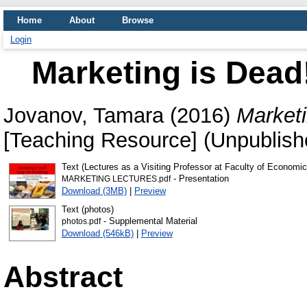
Home
About
Browse
Login
Marketing is Dead
Jovanov, Tamara
(2016)
Marketi
[Teaching Resource] (Unpublish
Text (Lectures as a Visiting Professor at Faculty of Economi
- Presentation
MARKETING LECTURES.pdf
Download (3MB)
|
Preview
Text (photos)
- Supplemental Material
photos.pdf
Download (546kB)
|
Preview
Abstract