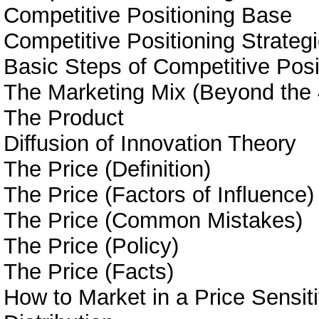
Competitive Positioning Base
Competitive Positioning Strateg
Basic Steps of Competitive Posi
The Marketing Mix (Beyond the 
The Product
Diffusion of Innovation Theory
The Price (Definition)
The Price (Factors of Influence)
The Price (Common Mistakes)
The Price (Policy)
The Price (Facts)
How to Market in a Price Sensit