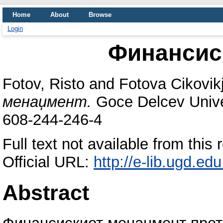
Home
About
Browse
Login
Финансис
Fotov, Risto
and
Fotova Cikovikj
менаџмент.
Goce Delcev Univer
608-244-246-4
Full text not available from this 
Official URL:
http://e-lib.ugd.ed
Abstract