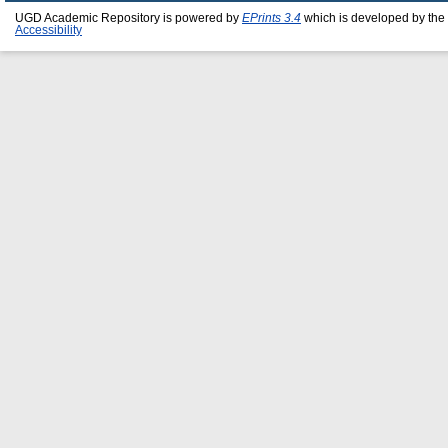
UGD Academic Repository is powered by
EPrints 3.4
which is developed by the
Accessibility