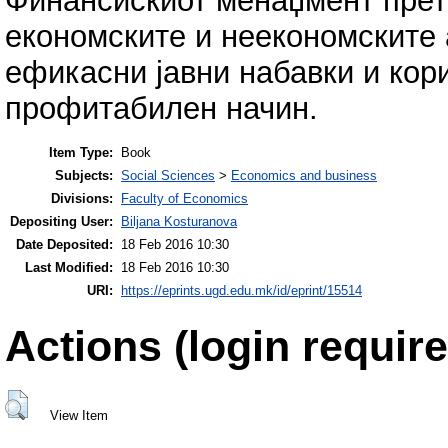
Финансискиот менаџмент прет
економските и неекономските 
ефикасни јавни набавки и кор
профитабилен начин.
Item Type:
Book
Subjects:
Social Sciences
>
Economics and business
Divisions:
Faculty of Economics
Depositing User:
Biljana Kosturanova
Date Deposited:
18 Feb 2016 10:30
Last Modified:
18 Feb 2016 10:30
URI:
https://eprints.ugd.edu.mk/id/eprint/15514
Actions (login require
View Item