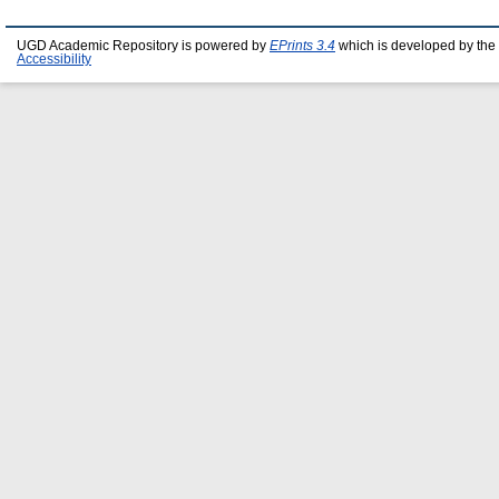
UGD Academic Repository is powered by
EPrints 3.4
which is developed by the
Accessibility