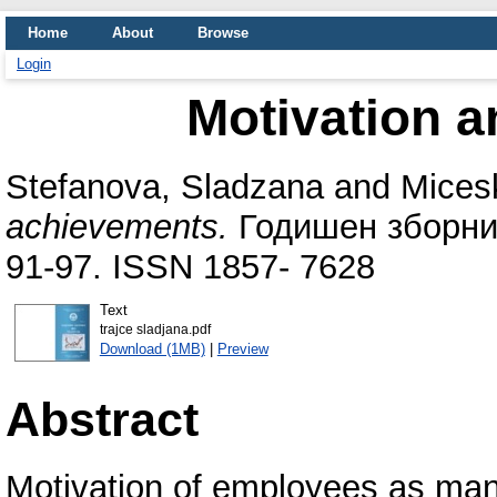
Home
About
Browse
Login
Motivation 
Stefanova, Sladzana
and
Micesk
achievements.
Годишен зборник
91-97. ISSN 1857- 7628
Text
trajce sladjana.pdf
Download (1MB)
|
Preview
Abstract
Motivation of employees as man