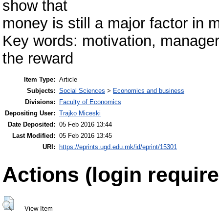
show that
money is still a major factor in m
Key words: motivation, managers
the reward
Item Type:
Article
Subjects:
Social Sciences
>
Economics and business
Divisions:
Faculty of Economics
Depositing User:
Trajko Miceski
Date Deposited:
05 Feb 2016 13:44
Last Modified:
05 Feb 2016 13:45
URI:
https://eprints.ugd.edu.mk/id/eprint/15301
Actions (login require
View Item