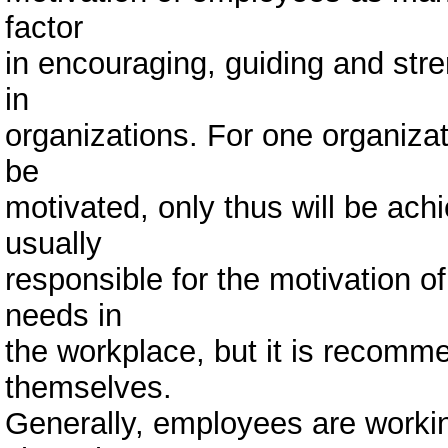
factor
in encouraging, guiding and str
in
organizations. For one organizat
be
motivated, only thus will be ach
usually
responsible for the motivation of
needs in
the workplace, but it is recom
themselves.
Generally, employees are workin