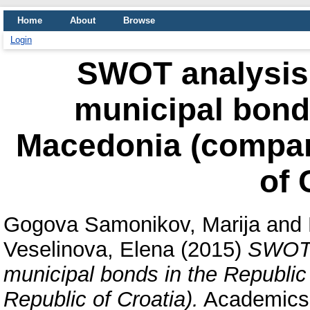
Home
About
Browse
Login
SWOT analysis 
municipal bonds
Macedonia (compara
of 
Gogova Samonikov, Marija
and
Veselinova, Elena
(2015)
SWOT a
municipal bonds in the Republic
Republic of Croatia).
Academics W