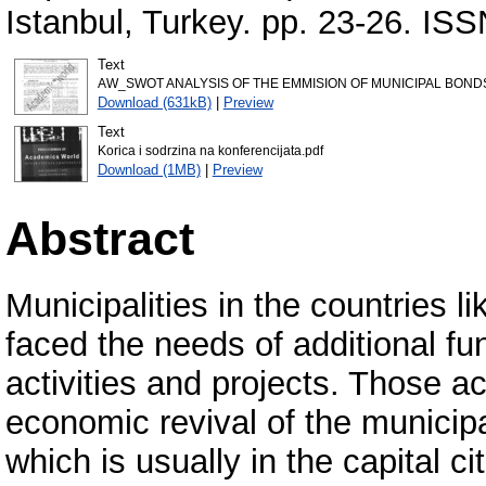
Istanbul, Turkey. pp. 23-26. IS
Text
AW_SWOT ANALYSIS OF THE EMMISION OF MUNICIPAL BONDS
Download (631kB)
|
Preview
Text
Korica i sodrzina na konferencijata.pdf
Download (1MB)
|
Preview
Abstract
Municipalities in the countries 
faced the needs of additional fu
activities and projects. Those ac
economic revival of the municipa
which is usually in the capital ci