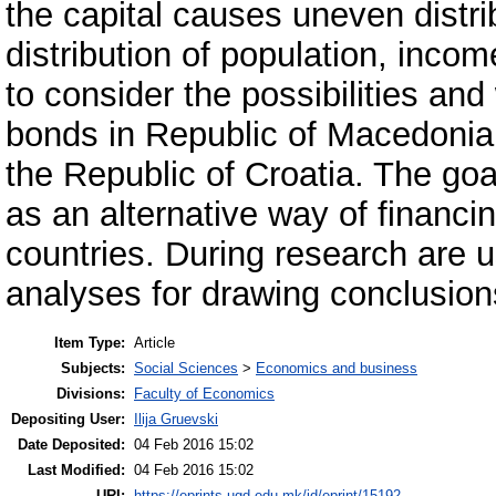
the capital causes uneven distri
distribution of population, inco
to consider the possibilities an
bonds in Republic of Macedonia 
the Republic of Croatia. The goa
as an alternative way of financin
countries. During research are u
analyses for drawing conclusions
Item Type:
Article
Subjects:
Social Sciences
>
Economics and business
Divisions:
Faculty of Economics
Depositing User:
Ilija Gruevski
Date Deposited:
04 Feb 2016 15:02
Last Modified:
04 Feb 2016 15:02
URI:
https://eprints.ugd.edu.mk/id/eprint/15192