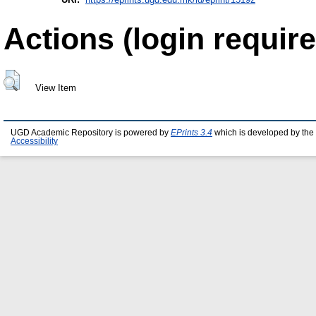
Actions (login require
View Item
UGD Academic Repository is powered by
EPrints 3.4
which is developed by the
Accessibility