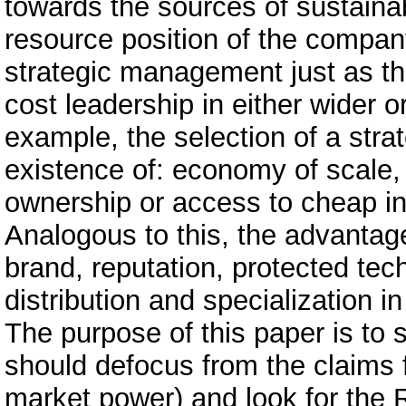
towards the sources of sustaina
resource position of the company
strategic management just as th
cost leadership in either wider 
example, the selection of a stra
existence of: economy of scale,
ownership or access to cheap in
Analogous to this, the advantage 
brand, reputation, protected tec
distribution and specialization i
The purpose of this paper is to
should defocus from the claims f
market power) and look for the R