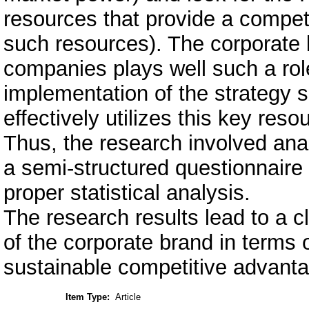
resources that provide a competi
such resources). The corporate 
companies plays well such a rol
implementation of the strategy s
effectively utilizes this key reso
Thus, the research involved ana
a semi-structured questionnaire
proper statistical analysis.
The research results lead to a 
of the corporate brand in terms o
sustainable competitive advant
Item Type:
Article