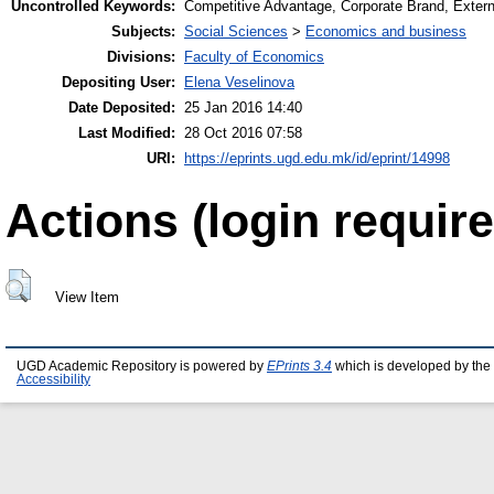
Uncontrolled Keywords:
Competitive Advantage, Corporate Brand, Externa
Subjects:
Social Sciences
>
Economics and business
Divisions:
Faculty of Economics
Depositing User:
Elena Veselinova
Date Deposited:
25 Jan 2016 14:40
Last Modified:
28 Oct 2016 07:58
URI:
https://eprints.ugd.edu.mk/id/eprint/14998
Actions (login require
View Item
UGD Academic Repository is powered by
EPrints 3.4
which is developed by the
Accessibility