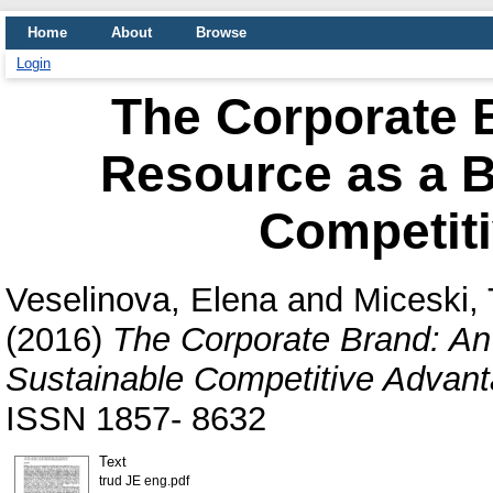
Home
About
Browse
Login
The Corporate B
Resource as a B
Competit
Veselinova, Elena
and
Miceski, 
(2016)
The Corporate Brand: An 
Sustainable Competitive Advant
ISSN 1857- 8632
Text
trud JE eng.pdf