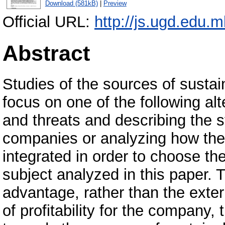
Download (581kB)
|
Preview
Official URL:
http://js.ugd.edu.
Abstract
Studies of the sources of susta
focus on one of the following alt
and threats and describing the 
companies or analyzing how the 
integrated in order to choose the
subject analyzed in this paper. 
advantage, rather than the exter
of profitability for the company,