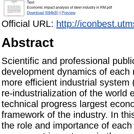
Text
Economic impact analysis of steel industry in RM.pdf
Download (694kB)
|
Preview
Official URL:
http://iconbest.ut
Abstract
Scientific and professional publi
development dynamics of each n
more efficient industrial system 
re-industrialization of the world
technical progress largest econo
framework of the industry. In thi
the role and importance of each 