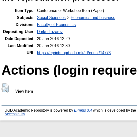
Item Type:
Conference or Workshop Item (Paper)
Subjects:
Social Sciences
>
Economics and business
Divisions:
Faculty of Economics
Depositing User:
Darko Lazarov
Date Deposited:
20 Jan 2016 12:29
Last Modified:
20 Jan 2016 12:30
URI:
https://eprints.ugd.edu.mk/id/eprint/14773
Actions (login require
View Item
UGD Academic Repository is powered by
EPrints 3.4
which is developed by the
Accessibility