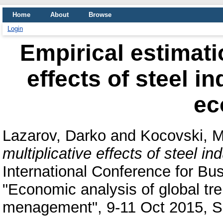
Home
About
Browse
Login
Empirical estimatio
effects of steel i
ec
Lazarov, Darko
and
Kocovski, M
multiplicative effects of steel 
International Conference for B
"Economic analysis of global tre
menagement", 9-11 Oct 2015, S