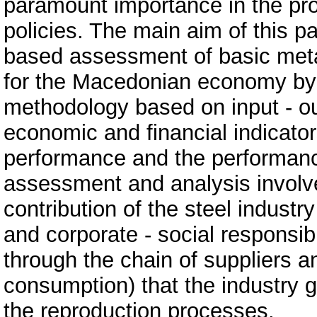
paramount importance in the proc
policies. The main aim of this pa
based assessment of basic metal
for the Macedonian economy by
methodology based on input - ou
economic and financial indicato
performance and the performanc
assessment and analysis involves
contribution of the steel indust
and corporate - social responsibil
through the chain of suppliers a
consumption) that the industry 
the reproduction processes.