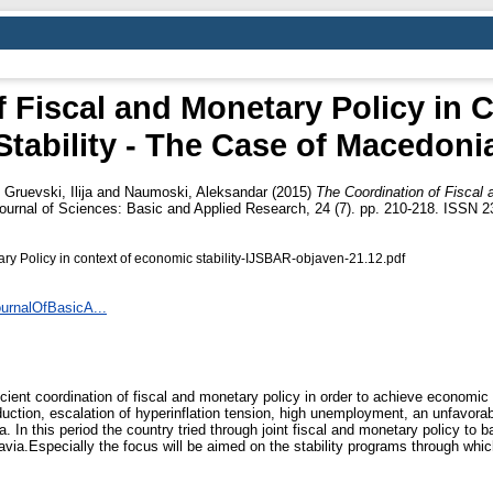
f Fiscal and Monetary Policy in 
Stability - The Case of Macedoni
d
Gruevski, Ilija
and
Naumoski, Aleksandar
(2015)
The Coordination of Fiscal
Journal of Sciences: Basic and Applied Research, 24 (7). pp. 210-218. ISSN 
ry Policy in context of economic stability-IJSBAR-objaven-21.12.pdf
ournalOfBasicA...
icient coordination of fiscal and monetary policy in order to achieve economic s
roduction, escalation of hyperinflation tension, high unemployment, an unfavora
In this period the country tried through joint fiscal and monetary policy to ba
via.Especially the focus will be aimed on the stability programs through whic