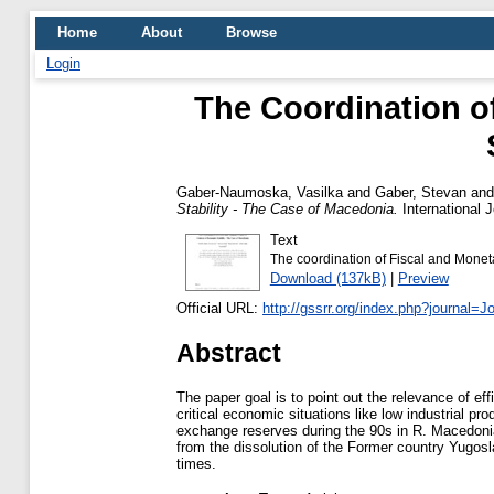
Home
About
Browse
Login
The Coordination o
Gaber-Naumoska, Vasilka
and
Gaber, Stevan
an
Stability - The Case of Macedonia.
International 
Text
The coordination of Fiscal and Moneta
Download (137kB)
|
Preview
Official URL:
http://gssrr.org/index.php?journal=J
Abstract
The paper goal is to point out the relevance of eff
critical economic situations like low industrial p
exchange reserves during the 90s in R. Macedonia. 
from the dissolution of the Former country Yugosla
times.