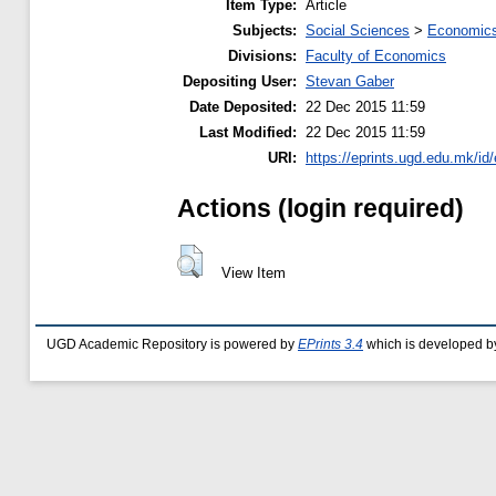
Item Type:
Article
Subjects:
Social Sciences
>
Economics
Divisions:
Faculty of Economics
Depositing User:
Stevan Gaber
Date Deposited:
22 Dec 2015 11:59
Last Modified:
22 Dec 2015 11:59
URI:
https://eprints.ugd.edu.mk/id
Actions (login required)
View Item
UGD Academic Repository is powered by
EPrints 3.4
which is developed b