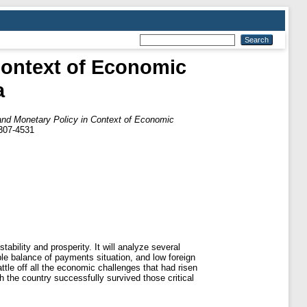
Context of Economic
a
 and Monetary Policy in Context of Economic
2307-4531
tability and prosperity. It will analyze several
ble balance of payments situation, and low foreign
ttle off all the economic challenges that had risen
h the country successfully survived those critical