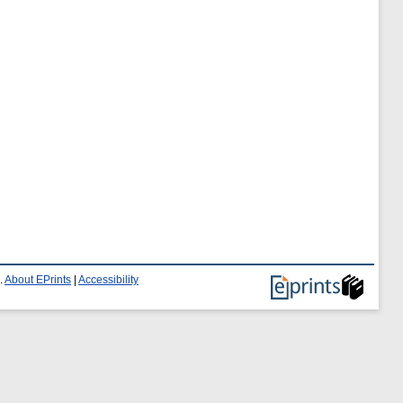
.
About EPrints
|
Accessibility