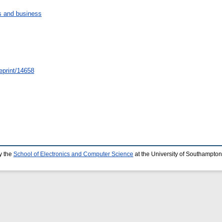
 and business
/eprint/14658
y the
School of Electronics and Computer Science
at the University of Southampton