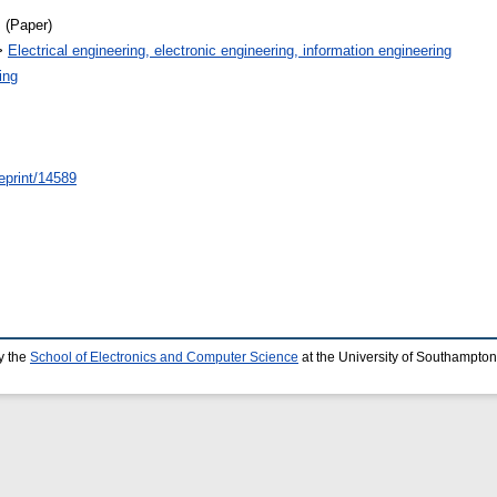
 (Paper)
>
Electrical engineering, electronic engineering, information engineering
ing
/eprint/14589
y the
School of Electronics and Computer Science
at the University of Southampton