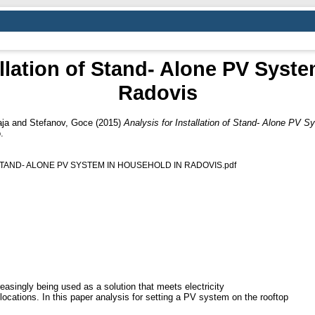
allation of Stand- Alone PV Syst
Radovis
ja
and
Stefanov, Goce
(2015)
Analysis for Installation of Stand- Alone PV S
.
STAND- ALONE PV SYSTEM IN HOUSEHOLD IN RADOVIS.pdf
asingly being used as a solution that meets electricity
locations. In this paper analysis for setting a PV system on the rooftop