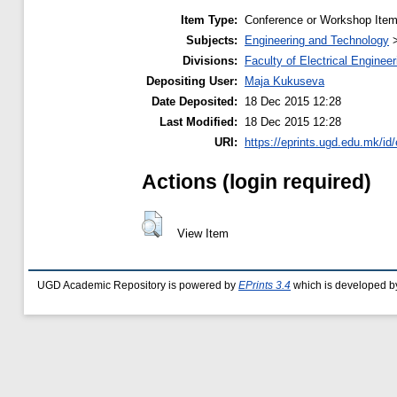
Item Type:
Conference or Workshop Item
Subjects:
Engineering and Technology
Divisions:
Faculty of Electrical Engineer
Depositing User:
Maja Kukuseva
Date Deposited:
18 Dec 2015 12:28
Last Modified:
18 Dec 2015 12:28
URI:
https://eprints.ugd.edu.mk/id
Actions (login required)
View Item
UGD Academic Repository is powered by
EPrints 3.4
which is developed b