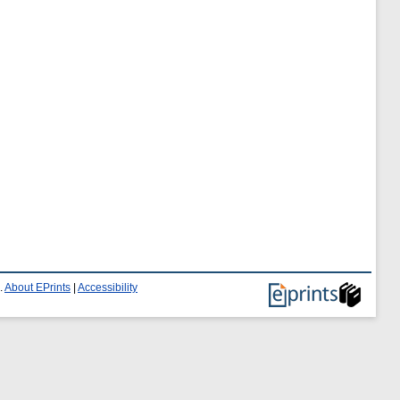
.
About EPrints
|
Accessibility