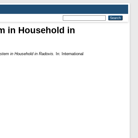
em in Household in
ystem in Household in Radovis.
In: International