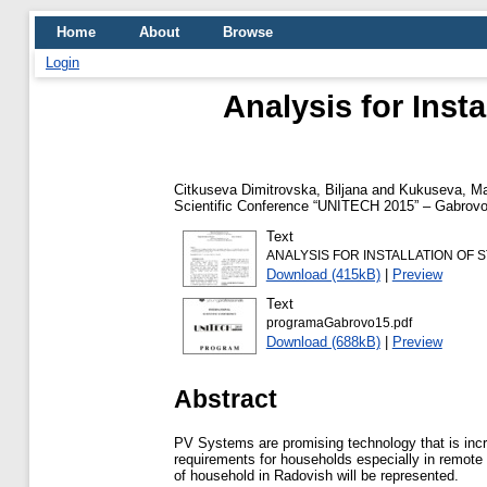
Home
About
Browse
Login
Analysis for Inst
Citkuseva Dimitrovska, Biljana
and
Kukuseva, Ma
Scientific Conference “UNITECH 2015” – Gabrovo
Text
ANALYSIS FOR INSTALLATION OF 
Download (415kB)
|
Preview
Text
programaGabrovo15.pdf
Download (688kB)
|
Preview
Abstract
PV Systems are promising technology that is incre
requirements for households especially in remote 
of household in Radovish will be represented.