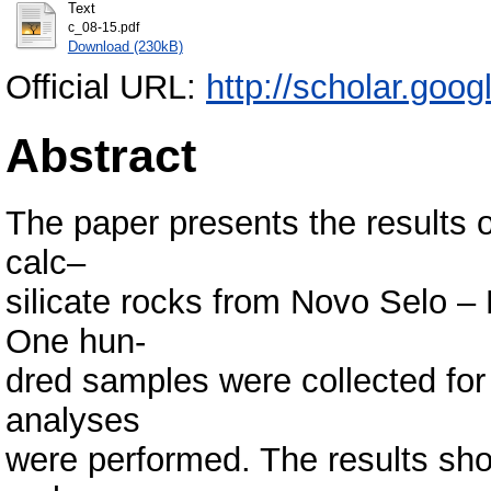
Text
c_08-15.pdf
Download (230kB)
Official URL:
http://scholar.goo
Abstract
The paper presents the results o
calc–
silicate rocks from Novo Selo –
One hun-
dred samples were collected for
analyses
were performed. The results sho