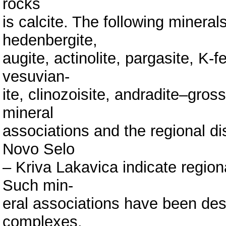
rocks
is calcite. The following mineral
hedenbergite,
augite, actinolite, pargasite, K-fe
vesuvian-
ite, clinozoisite, andradite–gros
mineral
associations and the regional dis
Novo Selo
– Kriva Lakavica indicate region
Such min-
eral associations have been de
complexes.