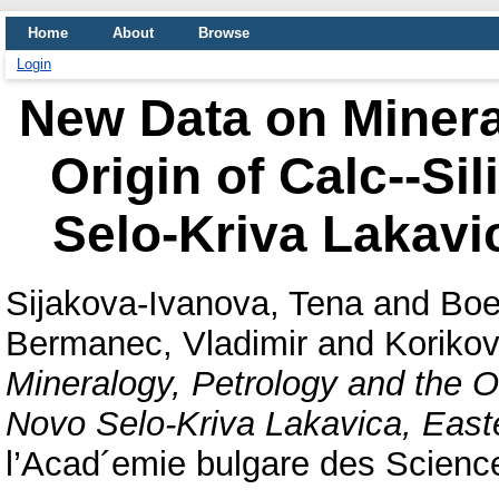
Home
About
Browse
Login
New Data on Minera
Origin of Calc--Si
Selo-Kriva Lakavi
Sijakova-Ivanova, Tena
and
Boe
Bermanec, Vladimir
and
Koriko
Mineralogy, Petrology and the Or
Novo Selo-Kriva Lakavica, Eas
l’Acad´emie bulgare des Science