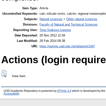
Item Type:
Article
Uncontrolled Keywords:
calc–silicate rocks, calcite, regional metamorph
Subjects:
Natural sciences
>
Other natural sciences
Divisions:
Faculty of Natural and Technical Sciences
Depositing User:
Tena Sijakova Ivanova
Date Deposited:
20 Nov 2012 11:04
Last Modified:
28 Feb 2014 09:38
URI:
https://eprints.ugd.edu.mk/id/eprint/1447
Actions (login require
View Item
UGD Academic Repository is powered by
EPrints 3.4
which is developed by the
Accessibility