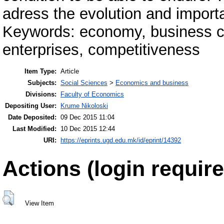
adress the evolution and impor
Keywords: economy, business cl
enterprises, competitiveness
Item Type:
Article
Subjects:
Social Sciences
>
Economics and business
Divisions:
Faculty of Economics
Depositing User:
Krume Nikoloski
Date Deposited:
09 Dec 2015 11:04
Last Modified:
10 Dec 2015 12:44
URI:
https://eprints.ugd.edu.mk/id/eprint/14392
Actions (login require
View Item