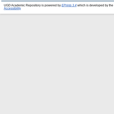
UGD Academic Repository is powered by
EPrints 3.4
which is developed by the
Accessibility