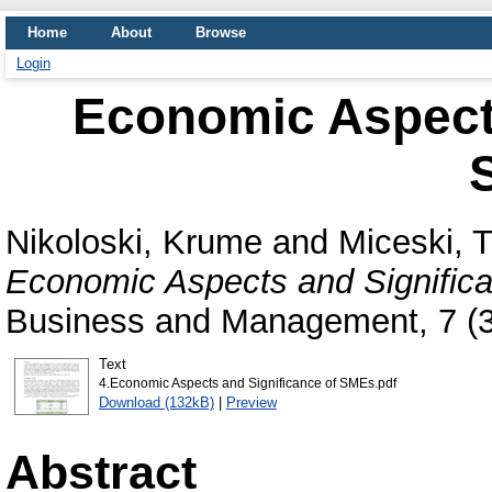
Home
About
Browse
Login
Economic Aspects
Nikoloski, Krume
and
Miceski, T
Economic Aspects and Signific
Business and Management, 7 (3
Text
4.Economic Aspects and Significance of SMEs.pdf
Download (132kB)
|
Preview
Abstract