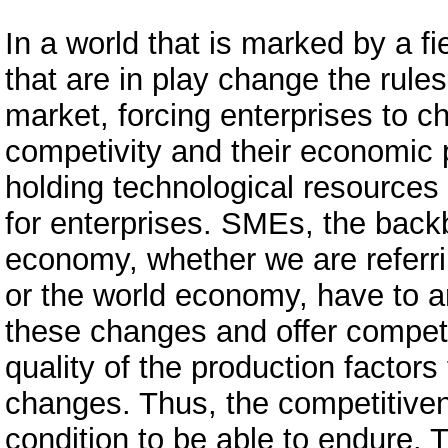
In a world that is marked by a fi
that are in play change the rules
market, forcing enterprises to c
competivity and their economic
holding technological resources
for enterprises. SMEs, the back
economy, whether we are referri
or the world economy, have to 
these changes and offer competi
quality of the production factors
changes. Thus, the competitiven
condition to be able to endure. T