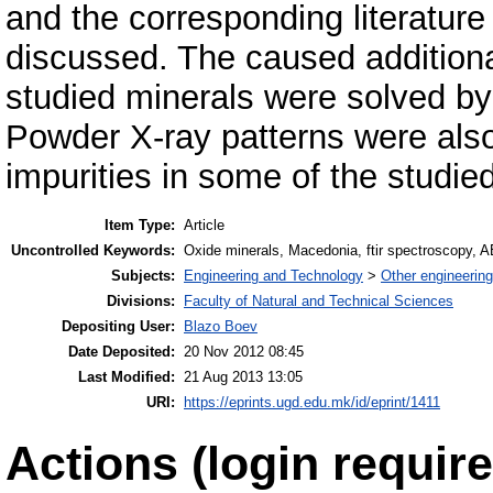
and the corresponding literatu
discussed. The caused additional d
studied minerals were solved by 
Powder X-ray patterns were also 
impurities in some of the studie
Item Type:
Article
Uncontrolled Keywords:
Oxide minerals, Macedonia, ftir spectroscopy
Subjects:
Engineering and Technology
>
Other engineering
Divisions:
Faculty of Natural and Technical Sciences
Depositing User:
Blazo Boev
Date Deposited:
20 Nov 2012 08:45
Last Modified:
21 Aug 2013 13:05
URI:
https://eprints.ugd.edu.mk/id/eprint/1411
Actions (login require