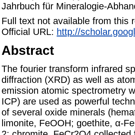
Jahrbuch für Mineralogie-Abhand
Full text not available from this 
Official URL:
http://scholar.goo
Abstract
The fourier transform infrared 
diffraction (XRD) as well as at
emission atomic spectrometry w
ICP) are used as powerful techni
of several oxide minerals (hemat
limonite, FeOOH; goethite, α-Fe
2; chromite, FeCr2O4 collected f