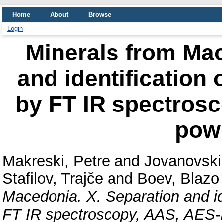
Home
About
Browse
Login
Minerals from Mac
and identification
by FT IR spectros
pow
Makreski, Petre
and
Jovanovski,
Stafilov, Trajče
and
Boev, Blazo
Macedonia. X. Separation and id
FT IR spectroscopy, AAS, AES