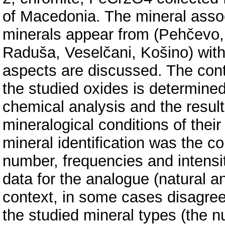
of Macedonia. The mineral associ
minerals appear from (Pehčevo,
Raduša, Veselčani, Košino) with 
aspects are discussed. The cont
the studied oxides is determine
chemical analysis and the result
mineralogical conditions of their 
mineral identification was the co
number, frequencies and intensit
data for the analogue (natural an
context, in some cases disagree
the studied mineral types (the 