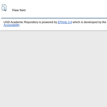
View Item
UGD Academic Repository is powered by
EPrints 3.4
which is developed by the
Accessibility