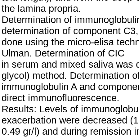
the lamina propria.
Determination of immunoglobulin
determination of component C3
done using the micro-elisa tec
Ulman. Determination of CIC
in serum and mixed saliva was 
glycol) method. Determination o
immunoglobulin A and component
direct immunofluorescence.
Results: Levels of immunoglobu
exacerbation were decreased (1
0.49 gr/l) and during remission 