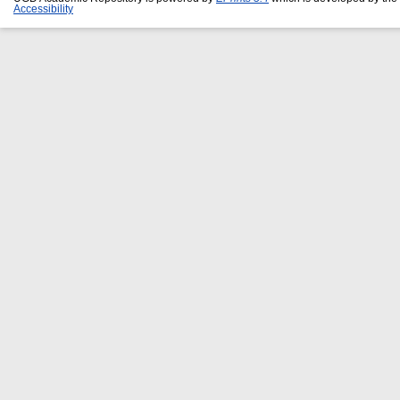
Accessibility