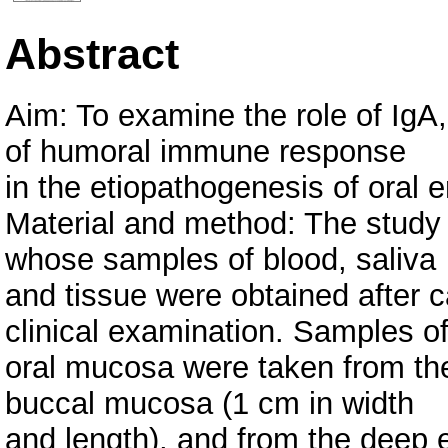
Abstract
Aim: To examine the role of Ig
of humoral immune response
in the etiopathogenesis of oral 
Material and method: The study
whose samples of blood, saliva
and tissue were obtained after c
clinical examination. Samples o
oral mucosa were taken from the 
buccal mucosa (1 cm in width
and length), and from the deep 