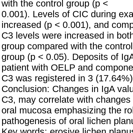
with the control group (p <
0.001). Levels of CIC during ex
increased (p < 0.001), and com
C3 levels were increased in bo
group compared with the control
group (p < 0.05). Deposits of Ig
patient with OELP and compone
C3 was registered in 3 (17.64%)
Conclusion: Changes in IgA val
C3, may correlate with changes 
oral mucosa emphasizing the ro
pathogenesis of oral lichen plan
Key words: erosive lichen plan