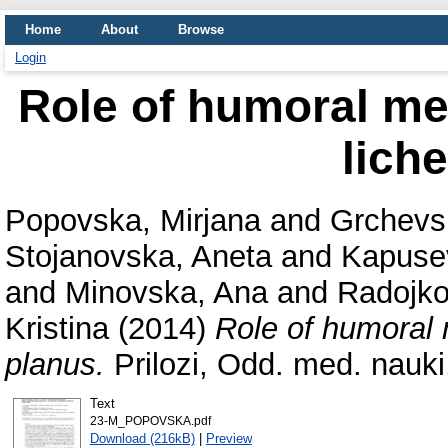
Home
About
Browse
Login
Role of humoral me
lich
Popovska, Mirjana
and
Grchevs
Stojanovska, Aneta
and
Kapusev
and
Minovska, Ana
and
Radojko
Kristina
(2014)
Role of humoral 
planus.
Prilozi, Odd. med. nauki
Text
23-M_POPOVSKA.pdf
Download (216kB)
|
Preview