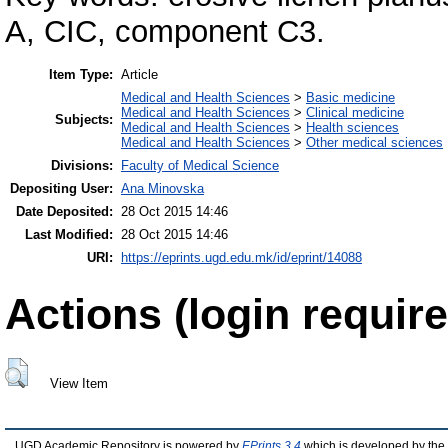
A, CIC, component C3.
Item Type:
Article
Medical and Health Sciences
>
Basic medicine
Medical and Health Sciences
>
Clinical medicine
Subjects:
Medical and Health Sciences
>
Health sciences
Medical and Health Sciences
>
Other medical sciences
Divisions:
Faculty of Medical Science
Depositing User:
Ana Minovska
Date Deposited:
28 Oct 2015 14:46
Last Modified:
28 Oct 2015 14:46
URI:
https://eprints.ugd.edu.mk/id/eprint/14088
Actions (login require
View Item
UGD Academic Repository is powered by
EPrints 3.4
which is developed by the