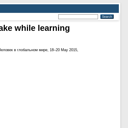
ake while learning
Человек в глобальном мире, 18–20 May 2015,