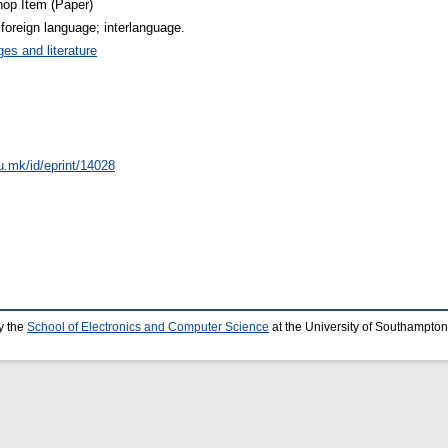
op Item (Paper)
; foreign language; interlanguage.
es and literature
du.mk/id/eprint/14028
y the
School of Electronics and Computer Science
at the University of Southampton