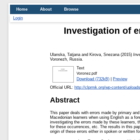
Home
About
Browse
Login
Investigation of 
Ulanska, Tatjana
and
Kirova, Snezana
(2015)
Inv
Voronezh, Russia.
Text
Voronez.pdf
Download (732kB)
|
Preview
Official URL:
http://clprmk.org/wp-content/uploa
Abstract
This paper deals with errors made by primary an
Macedonian learners when using English as a for
investigating the errors made by these learners, t
for these occurrences, etc. The results in this p
origin of these errors either in spoken or written f