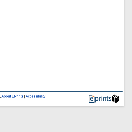
.
About EPrints
|
Accessibility