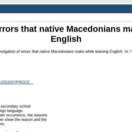
errors that native Macedonians m
English
estigation of errors that native Macedonians make while learning English.
In: 
ds/2015/07/PROCE...
d secondary school
eign language,
heir occurrence, the reasons
aper show the reason and the
orm.