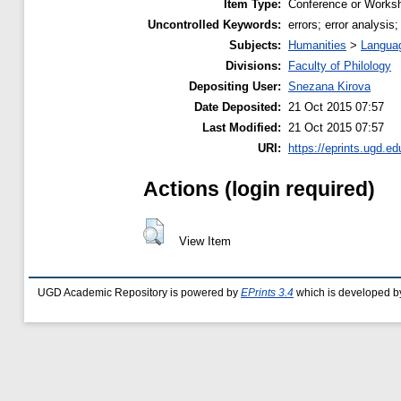
Item Type:
Conference or Worksh
Uncontrolled Keywords:
errors; error analysis
Subjects:
Humanities
>
Languag
Divisions:
Faculty of Philology
Depositing User:
Snezana Kirova
Date Deposited:
21 Oct 2015 07:57
Last Modified:
21 Oct 2015 07:57
URI:
https://eprints.ugd.e
Actions (login required)
View Item
UGD Academic Repository is powered by
EPrints 3.4
which is developed b