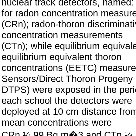
nuclear track detectors, named
for radon concentration measu
(CRn); radon-thoron discriminat
concentration measurements
(CTn); while equilibrium equiva
equilibrium equivalent thoron
concentrations (EETC) measure
Sensors/Direct Thoron Progeny
DTPS) were exposed in the peri
each school the detectors were
deployed at 10 cm distance from
mean concentrations were
CRn ¼ 99 Bq m�3 and CTn ¼ 5