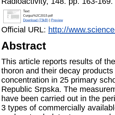
Radioactivity, 148. pp. 163-16
Text
Curguz%2C2015.pdf
Download (73kB)
|
Preview
Official URL:
http://www.scienced
Abstract
This article reports results of th
thoron and their decay products
concentration in 25 primary scho
Republic Srpska. The measure
have been carried out in the pe
3 types of commercially availab