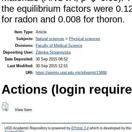
the equilibrium factors were 0.1
for radon and 0.008 for thoron.
Item Type:
Article
Subjects:
Natural sciences
>
Physical sciences
Divisions:
Faculty of Medical Science
Depositing User:
Zdenka Stojanovska
Date Deposited:
30 Sep 2015 08:52
Last Modified:
30 Sep 2015 12:51
URI:
https://eprints.ugd.edu.mk/id/eprint/13888
Actions (login require
View Item
UGD Academic Repository is powered by
EPrints 3.4
which is developed by the
Accessibility