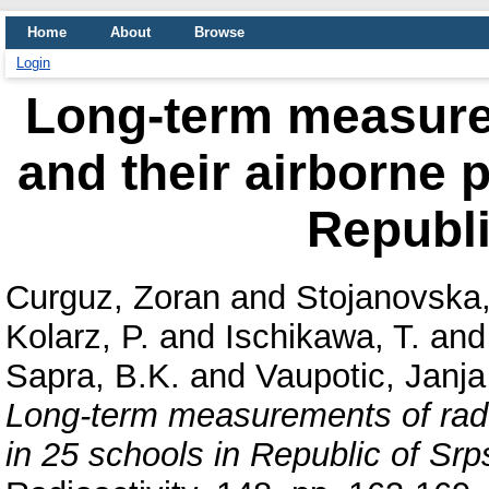
Home
About
Browse
Login
Long-term measure
and their airborne 
Republi
Curguz, Zoran
and
Stojanovska
Kolarz, P.
and
Ischikawa, T.
an
Sapra, B.K.
and
Vaupotic, Janja
Long-term measurements of rado
in 25 schools in Republic of Srp