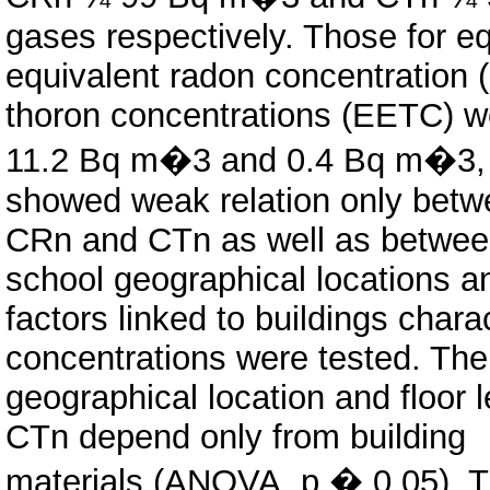
gases respectively. Those for eq
equivalent radon concentration 
thoron concentrations (EETC) w
11.2 Bq m�3 and 0.4 Bq m�3, re
showed weak relation only bet
CRn and CTn as well as betwee
school geographical locations a
factors linked to buildings chara
concentrations were tested. The
geographical location and floor l
CTn depend only from building
materials (ANOVA, p � 0.05). T