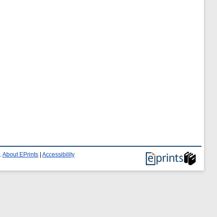
.
About EPrints
|
Accessibility