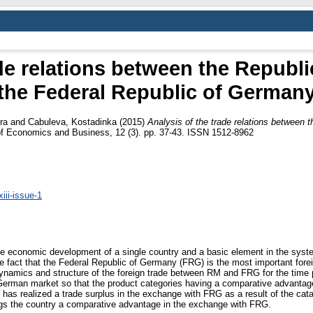
ade relations between the Republ
the Federal Republic of German
ra
and
Cabuleva, Kostadinka
(2015)
Analysis of the trade relations between 
f Economics and Business, 12 (3). pp. 37-43. ISSN 1512-8962
iii-issue-1
 the economic development of a single country and a basic element in the sys
e fact that the Federal Republic of Germany (FRG) is the most important forei
dynamics and structure of the foreign trade between RM and FRG for the time 
erman market so that the product categories having a comparative advantage
M has realized a trade surplus in the exchange with FRG as a result of the cat
ngs the country a comparative advantage in the exchange with FRG.