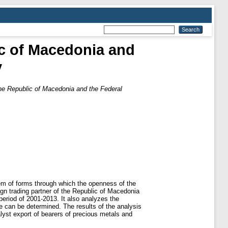
ic of Macedonia and
y
the Republic of Macedonia and the Federal
tem of forms through which the openness of the
gn trading partner of the Republic of Macedonia
period of 2001-2013. It also analyzes the
 can be determined. The results of the analysis
alyst export of bearers of precious metals and