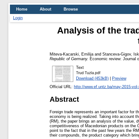
Home
About
Browse
Login
Analysis of the tr
Miteva-Kacarski, Emilija
and
Stanceva-Gigov, Isk
Republic of Germany.
Economic review: Journal o
Text
Trud Tuzla.pdf
Download (453kB)
|
Preview
Official URL:
http://www.ef.untz.ba/may-2015-vol-x
Abstract
Foreign trade represents an important factor for
economy is being realized. Taking into account th
(RM), the paper brings an analysis of the value, 
competitiveness of Macedonian products on the G
point to the fact that in the past few years the R
their compounds, the product category which bri