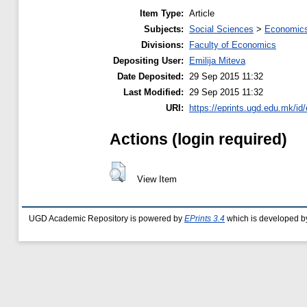
Item Type:
Article
Subjects:
Social Sciences
>
Economics
Divisions:
Faculty of Economics
Depositing User:
Emilija Miteva
Date Deposited:
29 Sep 2015 11:32
Last Modified:
29 Sep 2015 11:32
URI:
https://eprints.ugd.edu.mk/id
Actions (login required)
View Item
UGD Academic Repository is powered by
EPrints 3.4
which is developed b