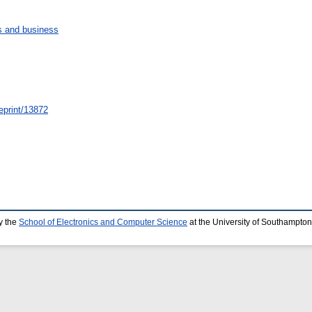
 and business
/eprint/13872
y the
School of Electronics and Computer Science
at the University of Southampton