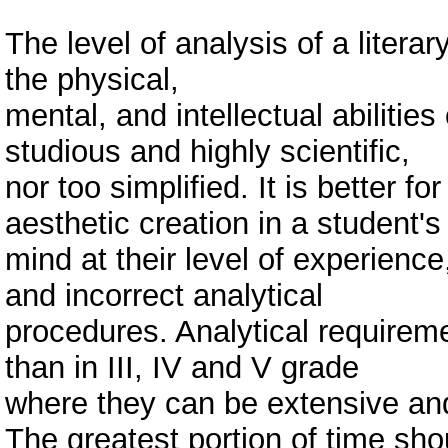
The level of analysis of a liter
the physical,
mental, and intellectual abilities
studious and highly scientific,
nor too simplified. It is better fo
aesthetic creation in a student's
mind at their level of experience,
and incorrect analytical
procedures. Analytical requireme
than in III, IV and V grade
where they can be extensive an
The greatest portion of time sh