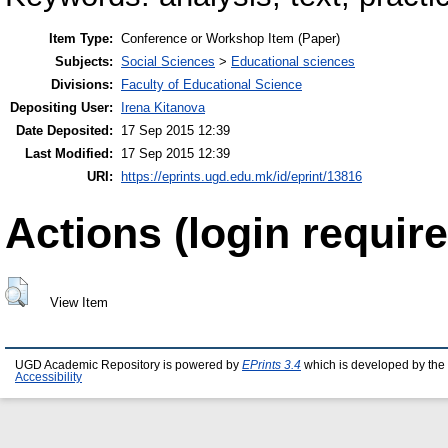
Item Type:
Conference or Workshop Item (Paper)
Subjects:
Social Sciences
>
Educational sciences
Divisions:
Faculty of Educational Science
Depositing User:
Irena Kitanova
Date Deposited:
17 Sep 2015 12:39
Last Modified:
17 Sep 2015 12:39
URI:
https://eprints.ugd.edu.mk/id/eprint/13816
Actions (login require
View Item
UGD Academic Repository is powered by
EPrints 3.4
which is developed by the
Accessibility