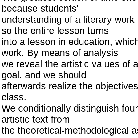
because students'
understanding of a literary work
so the entire lesson turns
into a lesson in education, which
work. By means of analysis
we reveal the artistic values of 
goal, and we should
afterwards realize the objectives
class.
We conditionally distinguish four
artistic text from
the theoretical-methodological a