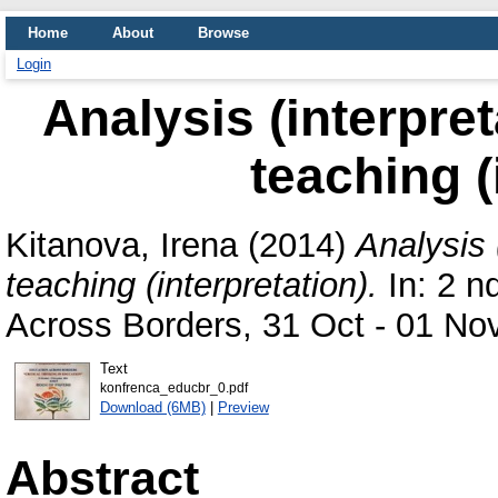
Home
About
Browse
Login
Analysis (interpret
teaching (
Kitanova, Irena
(2014)
Analysis (
teaching (interpretation).
In: 2 n
Across Borders, 31 Oct - 01 Nov
Text
konfrenca_educbr_0.pdf
Download (6MB)
|
Preview
Abstract