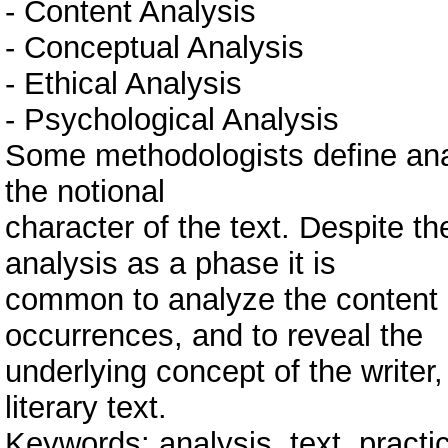
- Content Analysis
- Conceptual Analysis
- Ethical Analysis
- Psychological Analysis
Some methodologists define anal
the notional
character of the text. Despite th
analysis as a phase it is
common to analyze the content a
occurrences, and to reveal the
underlying concept of the writer,
literary text.
Keywords: analysis, text, practic