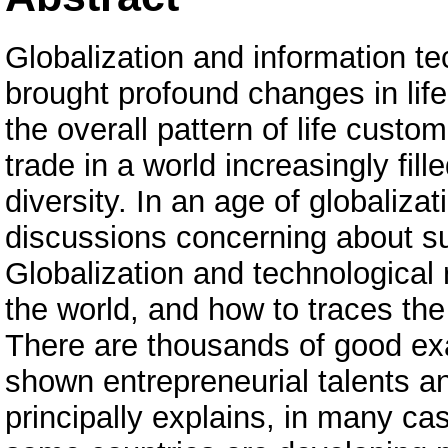
Globalization and information te
brought profound changes in life
the overall pattern of life cust
trade in a world increasingly fi
diversity. In an age of globaliza
discussions concerning about suc
Globalization and technological
the world, and how to traces the
There are thousands of good e
shown entrepreneurial talents an
principally explains, in many ca