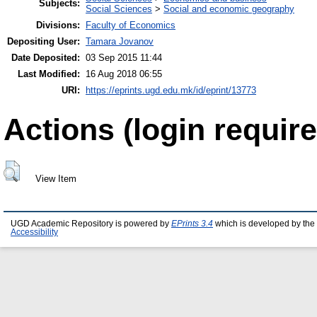
Subjects:
Social Sciences
>
Social and economic geography
Divisions:
Faculty of Economics
Depositing User:
Tamara Jovanov
Date Deposited:
03 Sep 2015 11:44
Last Modified:
16 Aug 2018 06:55
URI:
https://eprints.ugd.edu.mk/id/eprint/13773
Actions (login require
View Item
UGD Academic Repository is powered by
EPrints 3.4
which is developed by the
Accessibility