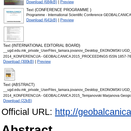
Download (684kB)
|
Preview
Text (CONFERENCE PROGRAMME )
Programme - International Scientific Conference GEOBALCANICA
Download (641kB)
|
Preview
Text (INTERNATIONAL EDITORIAL BOARD)
__ugd.edu.mk_private_UserFiles_tamara.jovanov_Desktop_EKONOMSKI UG
2014_KONFERENCIJA - GEOBALCANICA 2015_PROCEEDINGS ISSN 1857-76
Download (300kB)
|
Preview
Text (ABSTRACT)
__ugd.edu.mk_private_UserFiles_tamara.jovanov_Desktop_EKONOMSKI UG
2014_KONFERENCIJA - GEOBALCANICA 2015_Temjanovski Marjanova Geographic
Download (22kB)
Official URL:
http://geobalcanica
Abstract