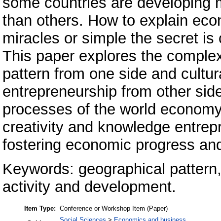
some countries are developing 
than others. How to explain eco
miracles or simple the secret is
This paper explores the complex
pattern from one side and cultur
entrepreneurship from other si
processes of the world economy. 
creativity and knowledge entrepr
fostering economic progress an
Keywords: geographical pattern,
activity and development.
Item Type:
Conference or Workshop Item (Paper)
Social Sciences
>
Economics and business