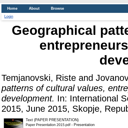
Home
About
Browse
Login
Geographical patte
entrepreneur
dev
Temjanovski, Riste
and
Jovanov
patterns of cultural values, en
development.
In: International 
2015, June 2015, Skopje, Repub
Text (PAPER PRESENTATION)
- Presentation
Paper Presentation 2015.pdf