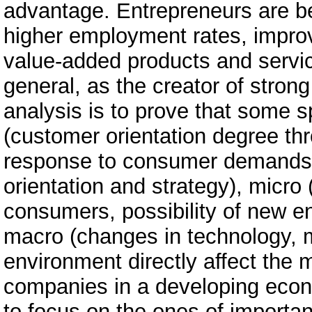
advantage. Entrepreneurs are be
higher employment rates, improve
value-added products and servic
general, as the creator of stron
analysis is to prove that some sp
(customer orientation degree t
response to consumer demands, 
orientation and strategy), micro
consumers, possibility of new en
macro (changes in technology, 
environment directly affect the m
companies in a developing eco
to focus on the ones of importan