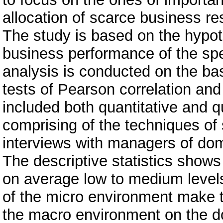
allocation of scarce business re
The study is based on the hypot
business performance of the spe
analysis is conducted on the bas
tests of Pearson correlation an
included both quantitative and q
comprising of the techniques of
interviews with managers of do
The descriptive statistics show
on average low to medium levels
of the micro environment make t
the macro environment on the d