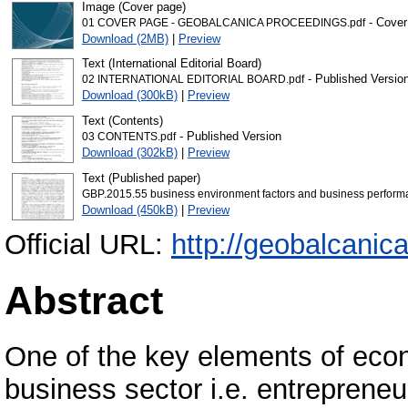
Image (Cover page)
- Cover
01 COVER PAGE - GEOBALCANICA PROCEEDINGS.pdf
Download (2MB)
|
Preview
Text (International Editorial Board)
- Published Versio
02 INTERNATIONAL EDITORIAL BOARD.pdf
Download (300kB)
|
Preview
Text (Contents)
- Published Version
03 CONTENTS.pdf
Download (302kB)
|
Preview
Text (Published paper)
GBP.2015.55 business environment factors and business performa
Download (450kB)
|
Preview
Official URL:
http://geobalcanic
Abstract
One of the key elements of eco
business sector i.e. entrepreneu