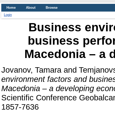
Home
About
Browse
Login
Business envir
business perfo
Macedonia – a 
Jovanov, Tamara
and
Temjanovs
environment factors and busine
Macedonia – a developing econ
Scientific Conference Geobalcan
1857-7636