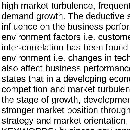
high market turbulence, freque
demand growth. The deductive st
influence on the business perf
environment factors i.e. customer
inter-correlation has been foun
environment i.e. changes in te
also affect business performanc
states that in a developing econ
competition and market turbulen
the stage of growth, developme
stronger market position through
strategy and market orientation,