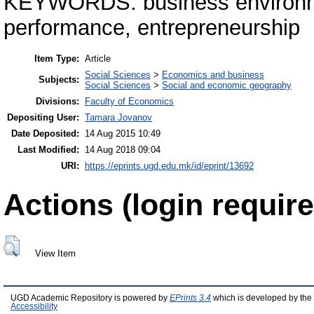
KEYWORDS: business environme
performance, entrepreneurship
Item Type:
Article
Social Sciences
>
Economics and business
Subjects:
Social Sciences
>
Social and economic geography
Divisions:
Faculty of Economics
Depositing User:
Tamara Jovanov
Date Deposited:
14 Aug 2015 10:49
Last Modified:
14 Aug 2018 09:04
URI:
https://eprints.ugd.edu.mk/id/eprint/13692
Actions (login require
View Item
UGD Academic Repository is powered by
EPrints 3.4
which is developed by the
Accessibility