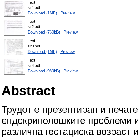
Text
str1.pdf
Download (1MB)
|
Preview
Text
str2.pdf
Download (760kB)
|
Preview
Text
str3.pdf
Download (1MB)
|
Preview
Text
str4.pdf
Download (980kB)
|
Preview
Abstract
Трудот е презентиран и печат
ендокринолошките проблеми и
различна гестациска возраст и