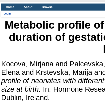
Home
About
Browse
Login
Metabolic profile of
duration of gestati
Kocova, Mirjana
and
Palcevska
Elena
and
Krstevska, Marija
an
profile of neonates with different
size at birth.
In: Hormone Resear
Dublin, Ireland.