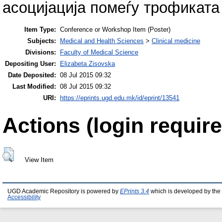
асоцијација помеѓу трофиката
Item Type:
Conference or Workshop Item (Poster)
Subjects:
Medical and Health Sciences
>
Clinical medicine
Divisions:
Faculty of Medical Science
Depositing User:
Elizabeta Zisovska
Date Deposited:
08 Jul 2015 09:32
Last Modified:
08 Jul 2015 09:32
URI:
https://eprints.ugd.edu.mk/id/eprint/13541
Actions (login require
View Item
UGD Academic Repository is powered by
EPrints 3.4
which is developed by the
Accessibility