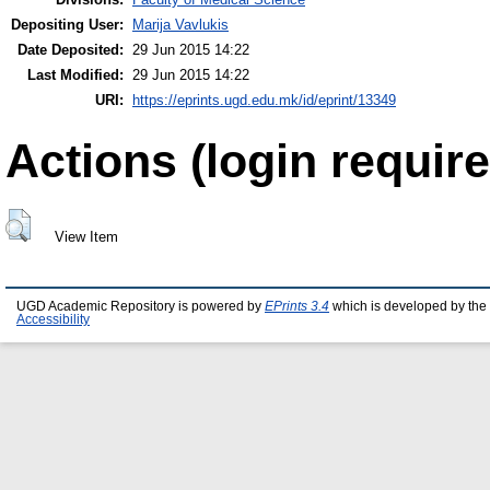
Depositing User:
Marija Vavlukis
Date Deposited:
29 Jun 2015 14:22
Last Modified:
29 Jun 2015 14:22
URI:
https://eprints.ugd.edu.mk/id/eprint/13349
Actions (login require
View Item
UGD Academic Repository is powered by
EPrints 3.4
which is developed by the
Accessibility