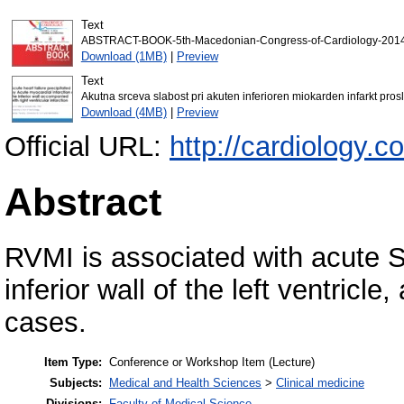
Text
ABSTRACT-BOOK-5th-Macedonian-Congress-of-Cardiology-2014
Download (1MB)
|
Preview
Text
Akutna srceva slabost pri akuten inferioren miokarden infarkt pro
Download (4MB)
|
Preview
Official URL:
http://cardiology.
Abstract
RVMI is associated with acute S
inferior wall of the left ventricl
cases.
Item Type:
Conference or Workshop Item (Lecture)
Subjects:
Medical and Health Sciences
>
Clinical medicine
Divisions:
Faculty of Medical Science