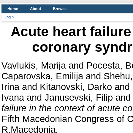
Home
About
Browse
Login
Acute heart failure
coronary syndr
Vavlukis, Marija
and
Pocesta, B
Caparovska, Emilija
and
Shehu,
Irina
and
Kitanovski, Darko
and
Ivana
and
Janusevski, Filip
an
failure in the context of acute 
Fifth Macedonian Congress of C
R.Macedonia.