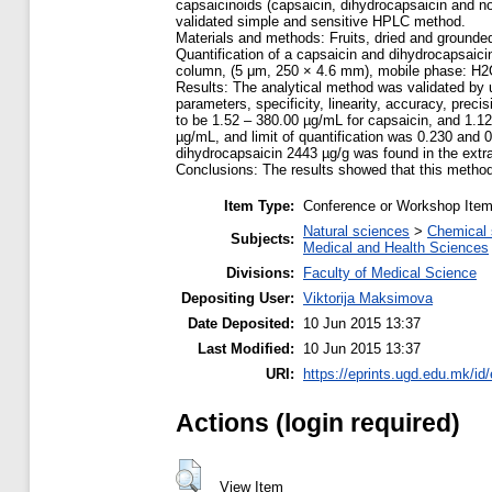
capsaicinoids (capsaicin, dihydrocapsaicin and no
validated simple and sensitive HPLC method.
Materials and methods: Fruits, dried and grounded,
Quantification of a capsaicin and dihydrocapsai
column, (5 μm, 250 × 4.6 mm), mobile phase: H2O
Results: The analytical method was validated by u
parameters, specificity, linearity, accuracy, preci
to be 1.52 – 380.00 µg/mL for capsaicin, and 1.12
µg/mL, and limit of quantification was 0.230 and 
dihydrocapsaicin 2443 µg/g was found in the extr
Conclusions: The results showed that this method
Item Type:
Conference or Workshop Item
Natural sciences
>
Chemical 
Subjects:
Medical and Health Sciences
Divisions:
Faculty of Medical Science
Depositing User:
Viktorija Maksimova
Date Deposited:
10 Jun 2015 13:37
Last Modified:
10 Jun 2015 13:37
URI:
https://eprints.ugd.edu.mk/id
Actions (login required)
View Item