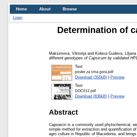
Home
About
Browse
Login
Determination of c
Maksimova, Viktorija
and
Koleva Gudeva, Liljana
different genotypes of Capsicum by validated H
Text
poster za crna gora.pdf
Download (355kB)
|
Preview
Text
DOC012.pdf
Download (836kB)
|
Preview
Abstract
Capsaicin is a commonly used phytochemical, well
simple method for extraction and quantification of
agro culture in Republic of Macedonia, and brings 