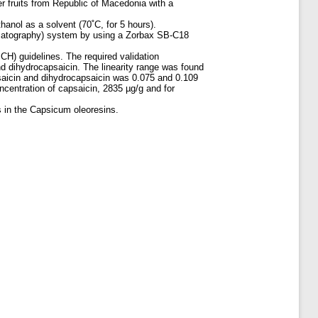
er fruits from Republic of Macedonia with a
hanol as a solvent (70˚C, for 5 hours).
omatography) system by using a Zorbax SB-C18
CH) guidelines. The required validation
 and dihydrocapsaicin. The linearity range was found
psaicin and dihydrocapsaicin was 0.075 and 0.109
ncentration of capsaicin, 2835 µg/g and for
s in the Capsicum oleoresins.