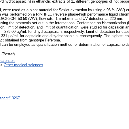
rdihydrocapsaicin) in ethanolic extracts of 11 different genotypes of hot pepp
 were used as a plant material for Soxlet extraction by using a 96 % (V/V) et
cin was performed on a RP-HPLC (reverse phase-high performance liquid chr
/CH3CN, 50:50 (V/V), flow rate: 1.5 mL/min and UV detection at 220 nm.
sing the protocols set out in the International Conference on Harmonization (I
sion, limit of detection, and limit of quantification, were studied for capsaicin
 – 279.00 µg/mL for dihydrocapsaicin, respectively. Limit of detection for ca
0.331 µg/mL for capsaicin and dihydrocapsaicin, consequently. The highest co
act obtained from genotype Feferona.
 can be employed as quantification method for determination of capsaicinoid
 (Poster)
sciences
>
Other medical sciences
/eprint/13267