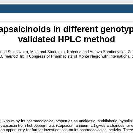
apsaicinoids in different genot
validated HPLC method
and
Shishovska, Maja
and
Starkoska, Katerina
and
Arsova-Sarafinovska, Zo
PLC method.
In: II Congress of Pharmacists of Monte Negro with international 
-known by its pharmacological properties as analgesic, antidiabetic, hypoli
 capsaicin from hot pepper fruits (Capsicum annuum L.) gives a chances for eff
an opportunity for further investigations on its pharmacological activity. Ther