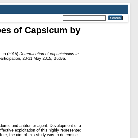
ypes of Capsicum by
rica
(2015)
Determination of capsaicinoids in
participation, 28-31 May 2015, Budva.
pidemic and antitumor agent. Development of a
ective exploitation of this highly represented
efore, the aim of this study was to determine