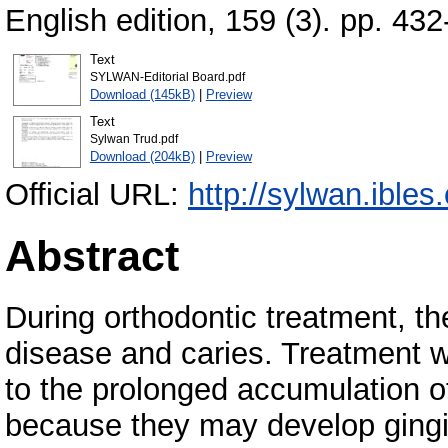
English edition, 159 (3). pp. 4
Text
SYLWAN-Editorial Board.pdf
Download (145kB)
|
Preview
Text
Sylwan Trud.pdf
Download (204kB)
|
Preview
Official URL:
http://sylwan.ibles
Abstract
During orthodontic treatment, the
disease and caries. Treatment w
to the prolonged accumulation of
because they may develop gingi