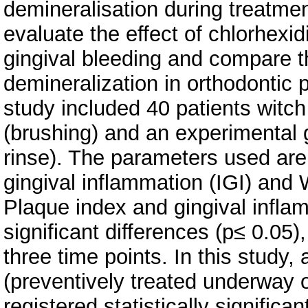
demineralisation during treatmen
evaluate the effect of chlorhexi
gingival bleeding and compare th
demineralization in orthodontic p
study included 40 patients witch
(brushing) and an experimental 
rinse). The parameters used are 
gingival inflammation (IGI) and
Plaque index and gingival inflam
significant differences (p≤ 0.05
three time points. In this study,
(preventively treated underway 
registered statistically signifi