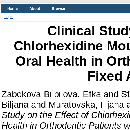
Home
About
Browse
Login
Clinical Stud
Chlorhexidine Mou
Oral Health in Ort
Fixed 
Zabokova-Bilbilova, Efka
and
St
Biljana
and
Muratovska, Ilijana
Study on the Effect of Chlorhex
Health in Orthodontic Patients w