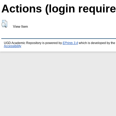
Actions (login require
View Item
UGD Academic Repository is powered by
EPrints 3.4
which is developed by the
Accessibility