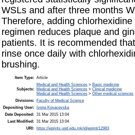
WSLs and after three months W
Therefore, adding chlorhexidine 
regimen reduces plaque and ging
patients. It is recommended that 
rinse once daily with chlorhexid
brushing.
Item Type:
Article
Medical and Health Sciences
>
Basic medicine
Subjects:
Medical and Health Sciences
>
Clinical medicine
Medical and Health Sciences
>
Other medical sciences
Divisions:
Faculty of Medical Science
Depositing User:
Ivona Kovacevska
Date Deposited:
31 Mar 2015 13:04
Last Modified:
31 Mar 2015 13:04
URI:
https://eprints.ugd.edu.mk/id/eprint/12983