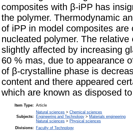
composites with β-iPP has insign
the polymer. Thermodynamic and 
of iPP in model composites are c
nucleated polymer. The relative 
slightly affected by increasing 
60 % mas, due to appearance of α
of β-crystalline phase is decrea
content and there appeared cer
which are known as disposed to r
Item Type:
Article
Natural sciences
>
Chemical sciences
Subjects:
Engineering and Technology
>
Materials engineering
Natural sciences
>
Physical sciences
Divisions:
Faculty of Technology