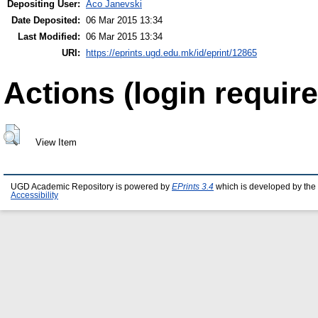
Depositing User:
Aco Janevski
Date Deposited:
06 Mar 2015 13:34
Last Modified:
06 Mar 2015 13:34
URI:
https://eprints.ugd.edu.mk/id/eprint/12865
Actions (login require
View Item
UGD Academic Repository is powered by
EPrints 3.4
which is developed by the
Accessibility