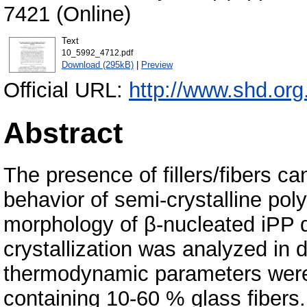
7421 (Online)
Text
10_5992_4712.pdf
Download (295kB)
|
Preview
Official URL:
http://www.shd.org
Abstract
The presence of fillers/fibers ca
behavior of semi-crystalline pol
morphology of β-nucleated iPP 
crystallization was analyzed in 
thermodynamic parameters were
containing 10-60 % glass fibers.