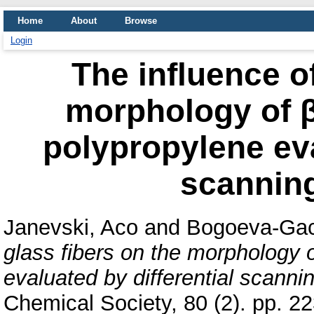
Home
About
Browse
Login
The influence of
morphology of β
polypropylene eva
scanning
Janevski, Aco
and
Bogoeva-Gac
glass fibers on the morphology o
evaluated by differential scannin
Chemical Society, 80 (2). pp. 2