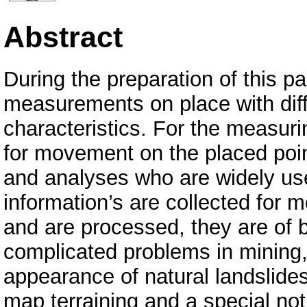
Abstract
During the preparation of this p
measurements on place with diff
characteristics. For the measur
for movement on the placed poi
and analyses who are widely used
information’s are collected for 
and are processed, they are of b
complicated problems in mining,
appearance of natural landslid
map terraining and a special not