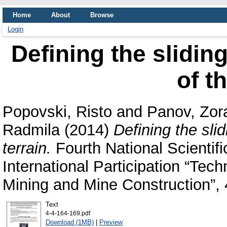
Home
About
Browse
Login
Defining the slidin
of t
Popovski, Risto
and
Panov, Zor
Radmila
(2014)
Defining the sli
terrain.
Fourth National Scientif
International Participation “Tec
Mining and Mine Construction”,
Text
4-4-164-169.pdf
Download (1MB)
|
Preview