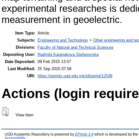
experimental researches is ded
measurement in geoelectric.
Item Type:
Article
Subjects:
Engineering and Technology
>
Other engineering and te
Divisions:
Faculty of Natural and Technical Sciences
Depositing User:
Radmila Karanakova Stefanovska
Date Deposited:
09 Feb 2015 13:57
Last Modified:
25 Sep 2015 07:58
URI:
https://eprints.ugd.edu.mk/id/eprint/12538
Actions (login require
View Item
UGD Academic Repository is powered by
EPrints 3.4
which is developed by the
Accessibility