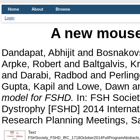
Home
About
Browse
Login
A new mouse
Dandapat, Abhijit
and
Bosnakovs
Arpke, Robert
and
Baltgalvis, K
and
Darabi, Radbod
and
Perling
Gupta, Kapil
and
Lowe, Dawn
a
model for FSHD.
In: FSH Societ
Dystrophy [FSHD] 2014 Interna
Research Planning Meetings, Sa
Text
FSHSociety_FSHD_IRC_1718October2014FullProgramAbstracts_