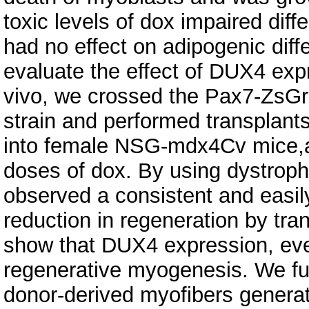
toxic levels of dox impaired diffe
had no effect on adipogenic diff
evaluate the effect of DUX4 expr
vivo, we crossed the Pax7-ZsGree
strain and performed transplants 
into female NSG-mdx4Cv mice,an
doses of dox. By using dystrophi
observed a consistent and easil
reduction in regeneration by tran
show that DUX4 expression, even 
regenerative myogenesis. We furt
donor-derived myofibers generat