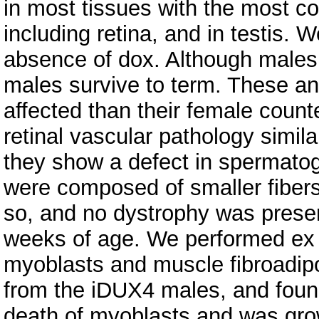
in most tissues with the most co
including retina, and in testis. W
absence of dox. Although males 
males survive to term. These a
affected than their female count
retinal vascular pathology simila
they show a defect in spermato
were composed of smaller fibers
so, and no dystrophy was present
weeks of age. We performed ex 
myoblasts and muscle fibroadipo
from the iDUX4 males, and found
death of myoblasts and was growt