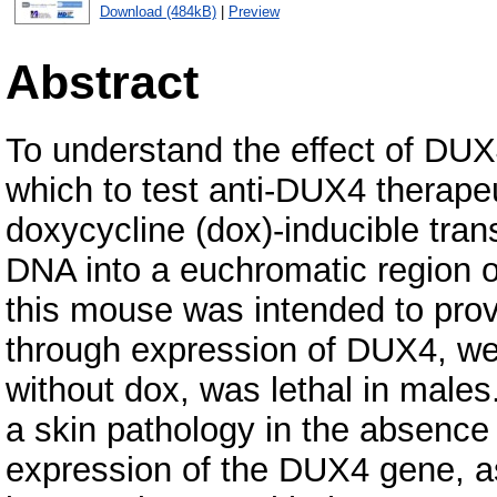
Download (484kB)
|
Preview
Abstract
To understand the effect of DUX
which to test anti-DUX4 therape
doxycycline (dox)-inducible tr
DNA into a euchromatic region
this mouse was intended to prov
through expression of DUX4, we 
without dox, was lethal in male
a skin pathology in the absence 
expression of the DUX4 gene, a