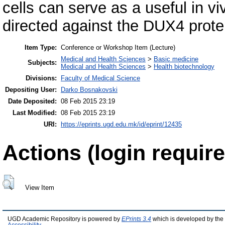
cells can serve as a useful in vi
directed against the DUX4 protei
Item Type:
Conference or Workshop Item (Lecture)
Medical and Health Sciences
>
Basic medicine
Subjects:
Medical and Health Sciences
>
Health biotechnology
Divisions:
Faculty of Medical Science
Depositing User:
Darko Bosnakovski
Date Deposited:
08 Feb 2015 23:19
Last Modified:
08 Feb 2015 23:19
URI:
https://eprints.ugd.edu.mk/id/eprint/12435
Actions (login require
View Item
UGD Academic Repository is powered by
EPrints 3.4
which is developed by the