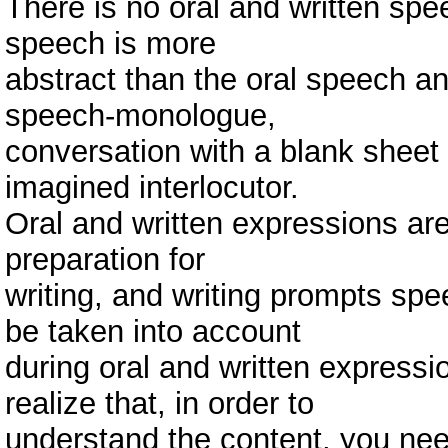
There is no oral and written spe
speech is more
abstract than the oral speech and
speech-monologue,
conversation with a blank sheet 
imagined interlocutor.
Oral and written expressions are
preparation for
writing, and writing prompts spee
be taken into account
during oral and written expressio
realize that, in order to
understand the content, you need 