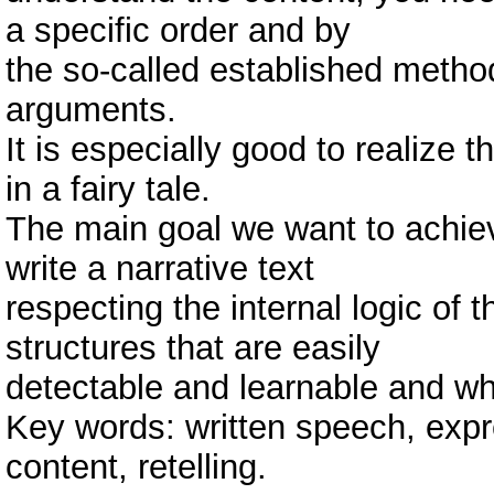
a specific order and by
the so-called established metho
arguments.
It is especially good to realize 
in a fairy tale.
The main goal we want to achieve
write a narrative text
respecting the internal logic of t
structures that are easily
detectable and learnable and wh
Key words: written speech, expre
content, retelling.