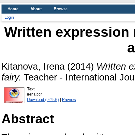
Home
About
Browse
Login
Written expression 
a
Kitanova, Irena
(2014)
Written e
fairy.
Teacher - International Јou
Text
irena.pdf
Download (924kB)
|
Preview
Abstract