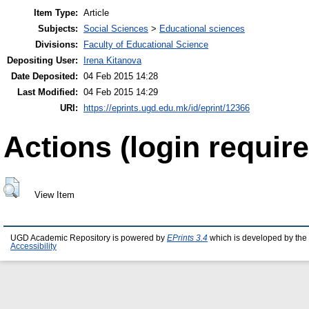
Item Type:
Article
Subjects:
Social Sciences
>
Educational sciences
Divisions:
Faculty of Educational Science
Depositing User:
Irena Kitanova
Date Deposited:
04 Feb 2015 14:28
Last Modified:
04 Feb 2015 14:29
URI:
https://eprints.ugd.edu.mk/id/eprint/12366
Actions (login require
View Item
UGD Academic Repository is powered by
EPrints 3.4
which is developed by the
Accessibility