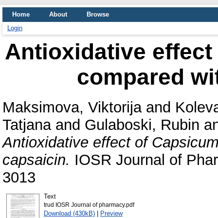
Home
About
Browse
Login
Antioxidative effec
compared wit
Maksimova, Viktorija
and
Koleva
Tatjana
and
Gulaboski, Rubin
a
Antioxidative effect of Capsicu
capsaicin.
IOSR Journal of Phar
3013
Text
trud IOSR Journal of pharmacy.pdf
Download (430kB)
|
Preview