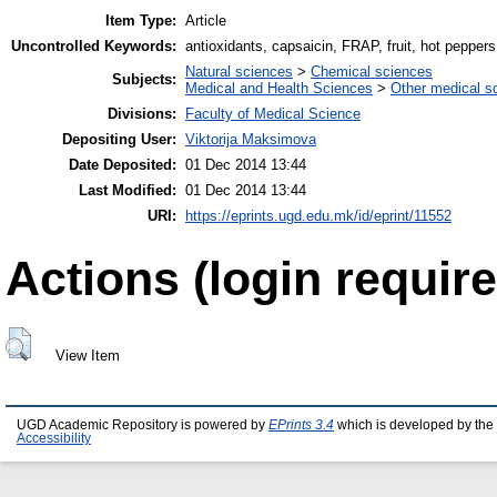
Item Type:
Article
Uncontrolled Keywords:
antioxidants, capsaicin, FRAP, fruit, hot peppers
Natural sciences
>
Chemical sciences
Subjects:
Medical and Health Sciences
>
Other medical s
Divisions:
Faculty of Medical Science
Depositing User:
Viktorija Maksimova
Date Deposited:
01 Dec 2014 13:44
Last Modified:
01 Dec 2014 13:44
URI:
https://eprints.ugd.edu.mk/id/eprint/11552
Actions (login require
View Item
UGD Academic Repository is powered by
EPrints 3.4
which is developed by the
Accessibility