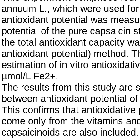
annuum L., which were used for 
antioxidant potential was measu
potential of the pure capsaicin
the total antioxidant capacity 
antioxidant potential) method. T
estimation of in vitro antioxidat
µmol/L Fe2+.
The results from this study are 
between antioxidant potential o
This confirms that antioxidative
come only from the vitamins an
capsaicinoids are also included.