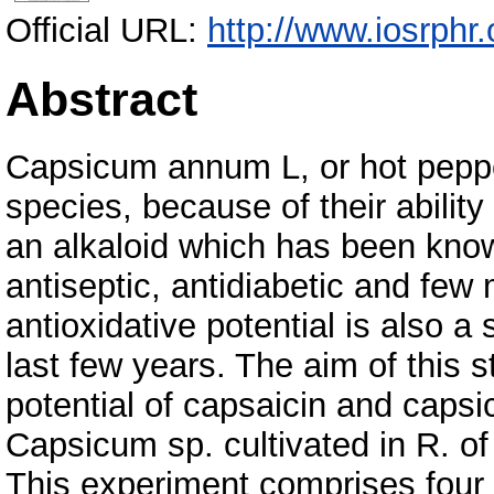
Official URL:
http://www.iosrphr
Abstract
Capsicum annum L, or hot peppe
species, because of their ability
an alkaloid which has been known
antiseptic, antidiabetic and few
antioxidative potential is also a
last few years. The aim of this 
potential of capsaicin and caps
Capsicum sp. cultivated in R. o
This experiment comprises four