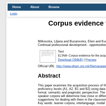
Home
About
Browse
Login
Corpus evidence f
Mitkovska, Liljana
and
Buzarovska, Eleni
and
Kus
Continual professional development - opportunities
Text
ELTAM- Corpus evidence for the acqui
Download (294kB)
|
Preview
Official URL:
http://www.eltam.org.mk/filemanag
Abstract
This paper examines the acquisition process of t
proficiency levels (A1, A2, B1 and B2) using dat
formal, semantic and pragmatic perspective. The 
speaker corpora will determine how close or differ
suggestions for dealing with them in the classro
Key words: learner corpora, interlanguage, modal 