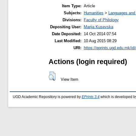
Item Type:
Article
Subjects:
Humanities
>
Languages and l
Divisions:
Faculty of Philology
Depositing User:
Marija Kusevska
Date Deposited:
14 Oct 2014 07:54
Last Modified:
10 Aug 2015 08:29
URI:
https://eprints.ugd.edu.mk/id/
Actions (login required)
View Item
UGD Academic Repository is powered by
EPrints 3.4
which is developed b