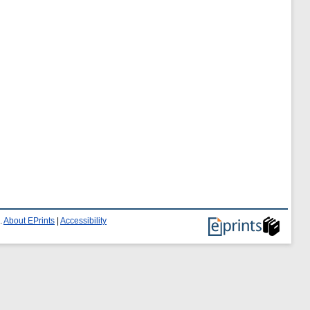
.
About EPrints
|
Accessibility