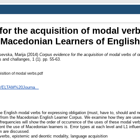
or the acquisition of modal verb
Macedonian Learners of English
evska, Marija
(2014)
Corpus evidence for the acquisition of modal verbs of 
 and challanges, 1 (1). pp. 55-63.
sition of modal verbs.pdf
er/ELTAM%20Journa...
he English modal verbs for expressing obligation (must, have to, should and 
a from the Macedonian English Learner Corpus. We examine how they are used i
frequencies will show the order of occurrence of the uses of these modal ver
ent the use of Macedonian learners is. Error types at each level and L1 influe
om are discussed.
verbs, epistemic and deontic modality, language acquisition