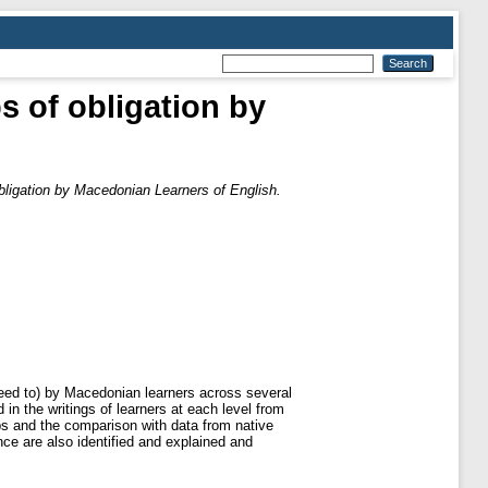
s of obligation by
obligation by Macedonian Learners of English.
need to) by Macedonian learners across several
n the writings of learners at each level from
bs and the comparison with data from native
nce are also identified and explained and