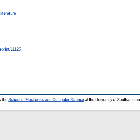
iterature
eprint/11125
y the
School of Electronics and Computer Science
at the University of Southampton