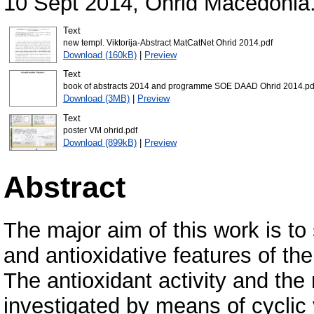
10 Sept 2014, Ohrid Macedonia
Text
new templ. Viktorija-Abstract MatCatNet Ohrid 2014.pdf
Download (160kB)
|
Preview
Text
book of abstracts 2014 and programme SOE DAAD Ohrid 2014.pd
Download (3MB)
|
Preview
Text
poster VM ohrid.pdf
Download (899kB)
|
Preview
Abstract
The major aim of this work is to
and antioxidative features of the
The antioxidant activity and th
investigated by means of cyclic