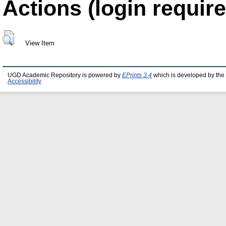
Actions (login require
View Item
UGD Academic Repository is powered by
EPrints 3.4
which is developed by the
Accessibility