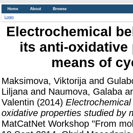
Home
About
Browse
Login
Electrochemical be
its anti-oxidative
means of cy
Maksimova, Viktorija
and
Gulab
Liljana
and
Naumova, Galaba
a
Valentin
(2014)
Electrochemical 
oxidative properties studied by 
MatCatNet Workshop "From molcu