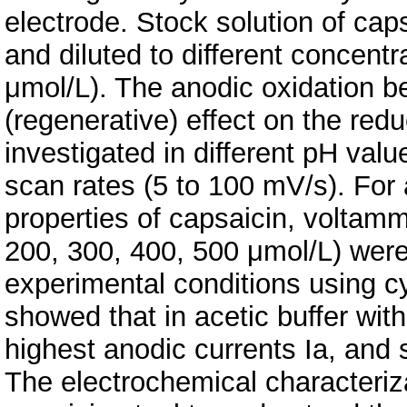
electrode. Stock solution of ca
and diluted to different concent
μmol/L). The anodic oxidation be
(regenerative) effect on the redu
investigated in different pH valu
scan rates (5 to 100 mV/s). For 
properties of capsaicin, voltamm
200, 300, 400, 500 μmol/L) wer
experimental conditions using c
showed that in acetic buffer wit
highest anodic currents Ia, and
The electrochemical characteriza