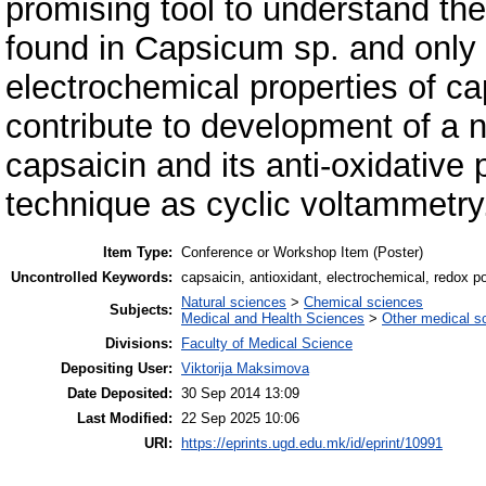
promising tool to understand the
found in Capsicum sp. and only 
electrochemical properties of ca
contribute to development of a 
capsaicin and its anti-oxidative 
technique as cyclic voltammetry
Item Type:
Conference or Workshop Item (Poster)
Uncontrolled Keywords:
capsaicin, antioxidant, electrochemical, redox po
Natural sciences
>
Chemical sciences
Subjects:
Medical and Health Sciences
>
Other medical s
Divisions:
Faculty of Medical Science
Depositing User:
Viktorija Maksimova
Date Deposited:
30 Sep 2014 13:09
Last Modified:
22 Sep 2025 10:06
URI:
https://eprints.ugd.edu.mk/id/eprint/10991