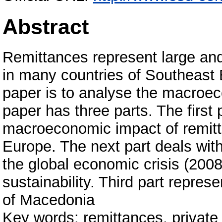
Abstract
Remittances represent large an
in many countries of Southeast 
paper is to analyse the macroec
paper has three parts. The first
macroeconomic impact of remitt
Europe. The next part deals wit
the global economic crisis (2008-
sustainability. Third part repres
of Macedonia
Key words: remittances, private 