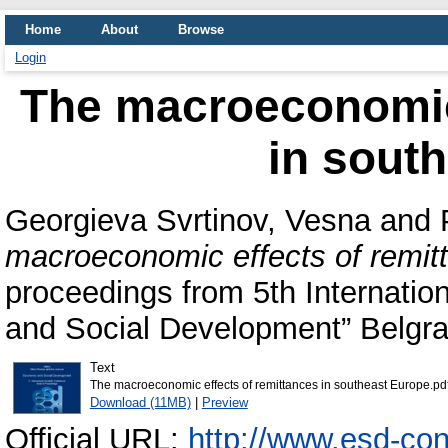
Home
About
Browse
Login
The macroeconomic 
in sout
Georgieva Svrtinov, Vesna
and
macroeconomic effects of remit
proceedings from 5th Internatio
and Social Development” Belgr
Text
The macroeconomic effects of remittances in southeast Europe.pd
Download (11MB)
|
Preview
Official URL:
http://www.esd-co