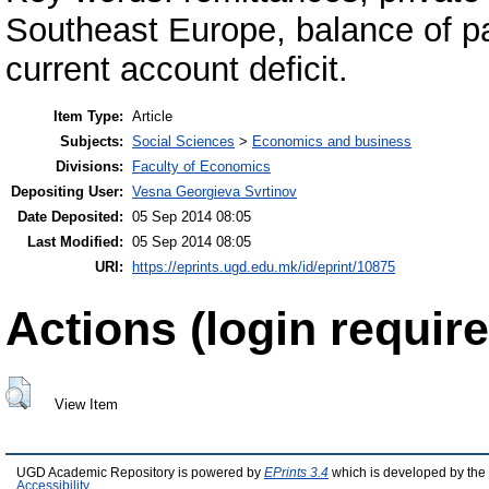
Southeast Europe, balance of pa
current account deficit.
Item Type:
Article
Subjects:
Social Sciences
>
Economics and business
Divisions:
Faculty of Economics
Depositing User:
Vesna Georgieva Svrtinov
Date Deposited:
05 Sep 2014 08:05
Last Modified:
05 Sep 2014 08:05
URI:
https://eprints.ugd.edu.mk/id/eprint/10875
Actions (login require
View Item
UGD Academic Repository is powered by
EPrints 3.4
which is developed by the
Accessibility