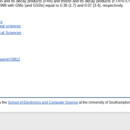
don and its decay products (FRn) and thoron and its decay products (FTn>0.
98 with GMs (and GSDs) equal to 0.36 (1.7) and 0.07 (3.4), respectively.
cs
ural sciences
ical Sciences
/eprint/10812
y the
School of Electronics and Computer Science
at the University of Southampton