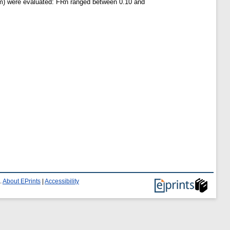
5 m) were evaluated: FRn ranged between 0.10 and
.
About EPrints
|
Accessibility