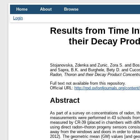
Home
About
Browse
Login
Results from Time I
their Decay Prod
Stojanovska, Zdenka
and
Zunic, Zora S.
and
Bos
and
Sapra, B.K.
and
Burghele, Bety D.
and
Cucos
Radon, Thoron and their Decay Product Concentra
Full text not available from this repository.
Official URL:
http://rpd.oxfordjournals.org/content
Abstract
As part of a survey on concentrations of radon, th
measurements were performed in 43 schools from 
measured by CR-39 (placed in chambers with diffe
using direct radon–thoron progeny sensors consist
away from the windows and doors in order to obta
2012). The geometric mean (GM) values [and geom