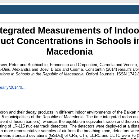
ntegrated Measurements of Indo
uct Concentrations in Schools i
Macedonia
sew, Peter
and
Bochicchio, Francesco
and
Carpentieri, Carmela
and
Venoso,
-Dinu, Alexandra
and
Boev, Blazo
and
Cosma, Constantin
(2014)
Results fr
tions in Schools in the Republic of Macedonia.
Oxford Journals. ISSN 1742-
/early/2014/0...
oron and their decay products in different indoor environments of the Balkan re
5 municipalities of the Republic of Macedonia. The time-integrated radon an
rent diffusion barriers), whereas the equilibrium equivalent radon and tho
ing of LR-115 nuclear track detectors. The detectors were deployed at a distan
in more representative samples of air from the breathing zone; detectors w
etric standard deviations (GSDs)] of CRn, CTn, EERC and EETC were 76 (1.7)