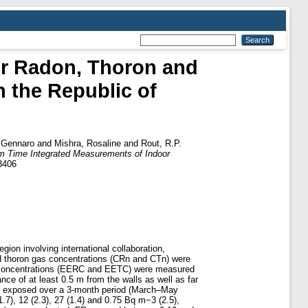
or Radon, Thoron and
n the Republic of
 Gennaro
and
Mishra, Rosaline
and
Rout, R.P.
om Time Integrated Measurements of Indoor
3406
gion involving international collaboration,
d thoron gas concentrations (CRn and CTn) were
ron concentrations (EERC and EETC) were measured
ce of at least 0.5 m from the walls as well as far
ere exposed over a 3-month period (March–May
, 12 (2.3), 27 (1.4) and 0.75 Bq m−3 (2.5),