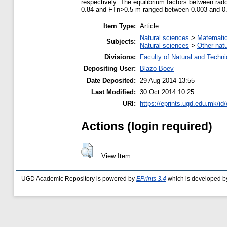
respectively. The equilibrium factors between ra
0.84 and FTn>0.5 m ranged between 0.003 and 0.9
Item Type:
Article
Natural sciences
>
Matemati
Subjects:
Natural sciences
>
Other nat
Divisions:
Faculty of Natural and Techn
Depositing User:
Blazo Boev
Date Deposited:
29 Aug 2014 13:55
Last Modified:
30 Oct 2014 10:25
URI:
https://eprints.ugd.edu.mk/id
Actions (login required)
View Item
UGD Academic Repository is powered by
EPrints 3.4
which is developed b