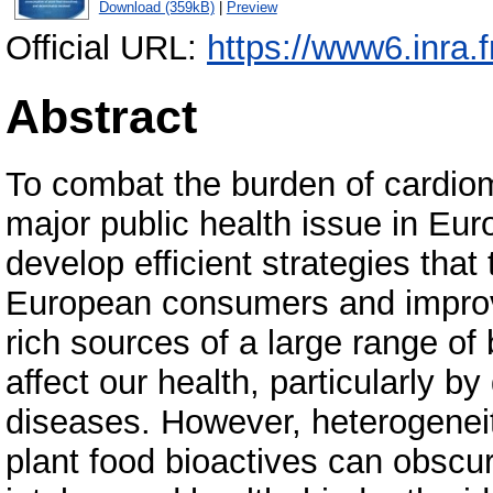
Download (359kB)
|
Preview
Official URL:
https://www6.inra.f
Abstract
To combat the burden of cardiom
major public health issue in Euro
develop efficient strategies that
European consumers and improve
rich sources of a large range of
affect our health, particularly b
diseases. However, heterogeneit
plant food bioactives can obscu