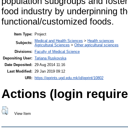
population subgroups and foster
food industry by underpinning 
functional/customized foods.
Item Type:
Project
Medical and Health Sciences
>
Health sciences
Subjects:
Agricultural Sciences
>
Other agricultural sciences
Divisions:
Faculty of Medical Science
Depositing User:
Tatjana Ruskovska
Date Deposited:
29 Aug 2014 11:16
Last Modified:
29 Jan 2019 09:12
URI:
https://eprints.ugd.edu.mk/id/eprint/10802
Actions (login require
View Item