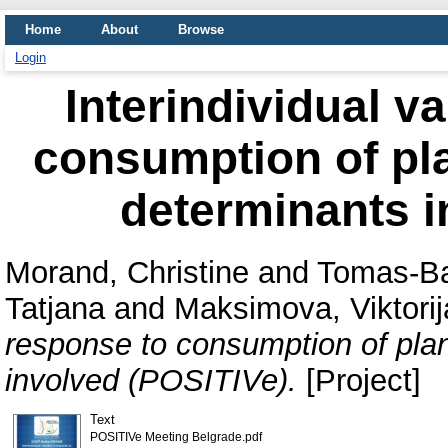
Home
About
Browse
Login
Interindividual va
consumption of pla
determinants i
Morand, Christine
and
Tomas-Ba
Tatjana
and
Maksimova, Viktorij
response to consumption of plan
involved (POSITIVe).
[Project]
Text
POSITIVe Meeting Belgrade.pdf