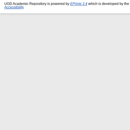
UGD Academic Repository is powered by
EPrints 3.4
which is developed by the
Accessibility