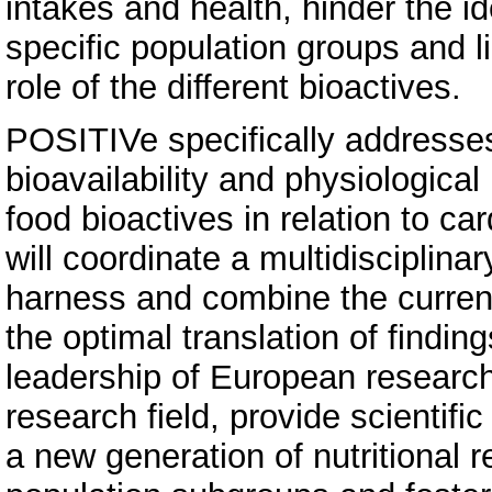
intakes and health, hinder the ide
specific population groups and l
role of the different bioactives.
POSITIVe specifically addresses 
bioavailability and physiologica
food bioactives in relation to ca
will coordinate a multidisciplin
harness and combine the curre
the optimal translation of finding
leadership of European research 
research field, provide scientifi
a new generation of nutritional