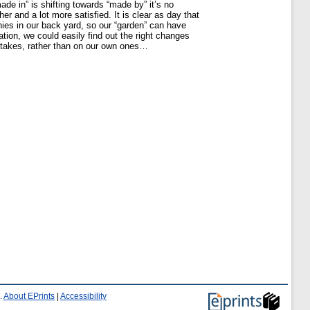
de in” is shifting towards “made by” it’s no
r and a lot more satisfied. It is clear as day that
nies in our back yard, so our “garden” can have
tion, we could easily find out the right changes
stakes, rather than on our own ones…
.
About EPrints
|
Accessibility