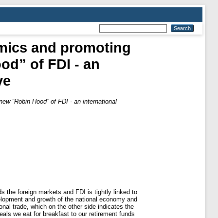
omics and promoting
od” of FDI - an
ve
new “Robin Hood” of FDI - an international
the foreign markets and FDI is tightly linked to
velopment and growth of the national economy and
onal trade, which on the other side indicates the
eals we eat for breakfast to our retirement funds