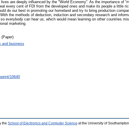
r lives are deeply influenced by the "World Economy”. As the importance of “ma
al every cent of FDI from the developed ones and make its people a little riche
hould do our best in promoting our homeland and try to bring production compa
. With the methods of deduction, induction and secondary research and informa
r so everybody can hear us, which would mean learning on other countries mi
ional marketing.
 (Paper)
 and business
/eprint/10640
y the
School of Electronics and Computer Science
at the University of Southampton