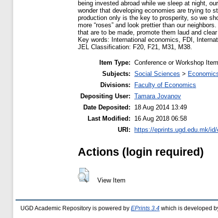
being invested abroad while we sleep at night, ou
wonder that developing economies are trying to ste
production only is the key to prosperity, so we s
more “roses” and look prettier than our neighbors
that are to be made, promote them laud and clea
Key words: International economics, FDI, Internat
JEL Classification: F20, F21, M31, M38.
Item Type:
Conference or Workshop Item
Subjects:
Social Sciences
>
Economics
Divisions:
Faculty of Economics
Depositing User:
Tamara Jovanov
Date Deposited:
18 Aug 2014 13:49
Last Modified:
16 Aug 2018 06:58
URI:
https://eprints.ugd.edu.mk/id
Actions (login required)
View Item
UGD Academic Repository is powered by
EPrints 3.4
which is developed b