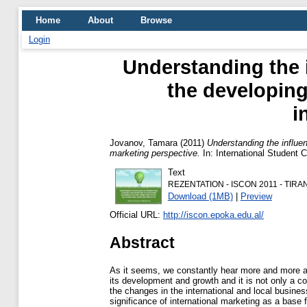
Home
About
Browse
Login
Understanding the 
the developing
i
Jovanov, Tamara
(2011)
Understanding the influen
marketing perspective.
In: International Student
Text
REZENTATION - ISCON 2011 - TIRAN
Download (1MB)
|
Preview
Official URL:
http://iscon.epoka.edu.al/
Abstract
As it seems, we constantly hear more and more ab
its development and growth and it is not only a 
the changes in the international and local busines
significance of international marketing as a base 