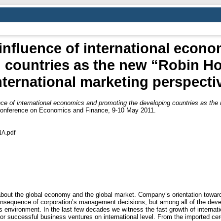
influence of international econ
 countries as the new “Robin Ho
nternational marketing perspecti
ce of international economics and promoting the developing countries as the 
 Conference on Economics and Finance, 9-10 May 2011.
A.pdf
out the global economy and the global market. Company’s orientation towards 
consequence of corporation’s management decisions, but among all of the de
s environment. In the last few decades we witness the fast growth of internati
for successful business ventures on international level. From the imported cer