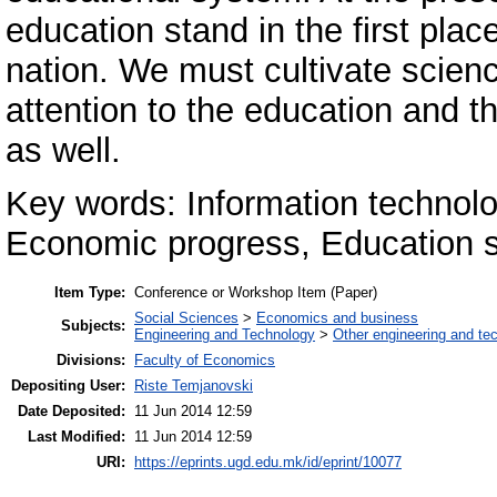
education stand in the first pla
nation. We must cultivate scien
attention to the education and th
as well.
Key words: Information technolo
Economic progress, Education 
Item Type:
Conference or Workshop Item (Paper)
Social Sciences
>
Economics and business
Subjects:
Engineering and Technology
>
Other engineering and te
Divisions:
Faculty of Economics
Depositing User:
Riste Temjanovski
Date Deposited:
11 Jun 2014 12:59
Last Modified:
11 Jun 2014 12:59
URI:
https://eprints.ugd.edu.mk/id/eprint/10077