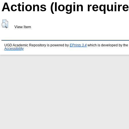
Actions (login require
View Item
UGD Academic Repository is powered by
EPrints 3.4
which is developed by the
Accessibility