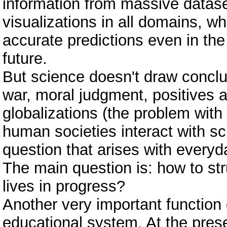
information from massive datase
visualizations in all domains, wh
accurate predictions even in the
future.
But science doesn't draw concl
war, moral judgment, positives 
globalizations (the problem with
human societies interact with s
question that arises with everyd
The main question is: how to str
lives in progress?
Another very important function 
educational system. At the pres