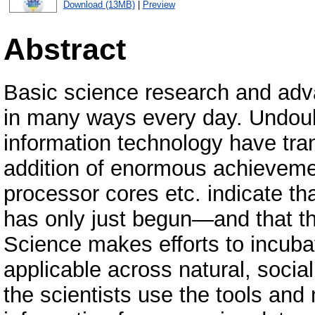
Download (13MB)
|
Preview
Abstract
Basic science research and advan
in many ways every day. Undoub
information technology have tran
addition of enormous achievemen
processor cores etc. indicate th
has only just begun—and that th
Science makes efforts to incubat
applicable across natural, soci
the scientists use the tools and 