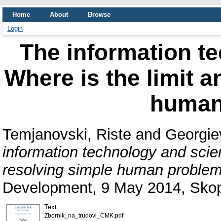
Home
About
Browse
Login
The information t
Where is the limit 
human
Temjanovski, Riste
and
Georgie
information technology and scie
resolving simple human problem
Development, 9 May 2014, Skop
Text
Zbornik_na_trudovi_CMK.pdf