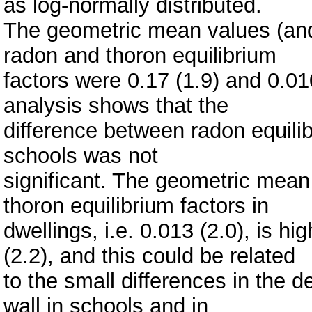
as log-normally distributed.
The geometric mean values (and
radon and thoron equilibrium
factors were 0.17 (1.9) and 0.010
analysis shows that the
difference between radon equilib
schools was not
significant. The geometric mean
thoron equilibrium factors in
dwellings, i.e. 0.013 (2.0), is h
(2.2), and this could be related
to the small differences in the d
wall in schools and in