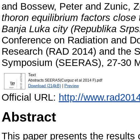
and
Bossew, Peter
and
Zunic, Z
thoron equilibrium factors close 
Banja Luka city (Republika Srps
Conference on Radiation and Do
Research (RAD 2014) and the 
Symposium (SEERAS), 27-30 Ma
Text
Abstracts SEERAS(Curguz et al 2014 F).pdf
Download (214kB)
|
Preview
Official URL:
http://www.rad201
Abstract
This paper presents the results 