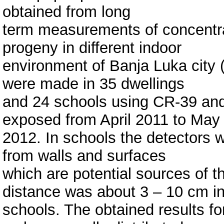
obtained from long
term measurements of concentrat
progeny in different indoor
environment of Banja Luka city
were made in 35 dwellings
and 24 schools using CR-39 and
exposed from April 2011 to May
2012. In schools the detectors 
from walls and surfaces
which are potential sources of t
distance was about 3 – 10 cm i
schools. The obtained results fo