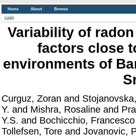
Home
About
Browse
Login
Variability of rado
factors close t
environments of Ban
S
Curguz, Zoran
and
Stojanovska
Y.
and
Mishra, Rosaline
and
Pra
Y.S.
and
Bochicchio, Francesco
Tollefsen, Tore
and
Jovanovic, P