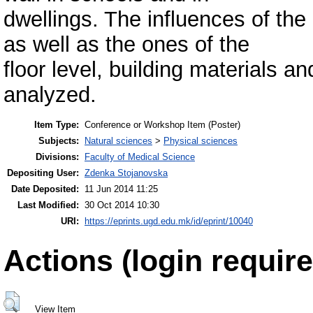
dwellings. The influences of the 
as well as the ones of the
floor level, building materials a
analyzed.
Item Type:
Conference or Workshop Item (Poster)
Subjects:
Natural sciences
>
Physical sciences
Divisions:
Faculty of Medical Science
Depositing User:
Zdenka Stojanovska
Date Deposited:
11 Jun 2014 11:25
Last Modified:
30 Oct 2014 10:30
URI:
https://eprints.ugd.edu.mk/id/eprint/10040
Actions (login require
View Item