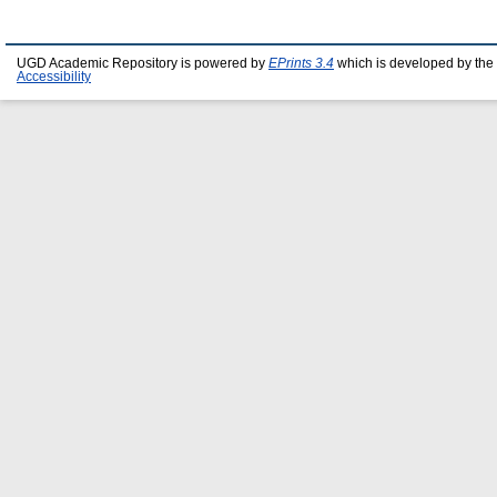
UGD Academic Repository is powered by
EPrints 3.4
which is developed by the
Accessibility