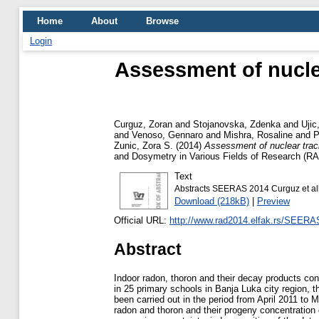
Home
About
Browse
Login
Assessment of nucle
Curguz, Zoran
and
Stojanovska, Zdenka
and
Ujic
and
Venoso, Gennaro
and
Mishra, Rosaline
and
P
Zunic, Zora S.
(2014)
Assessment of nuclear track
and Dosymetry in Various Fields of Research (
Text
Abstracts SEERAS 2014 Curguz et all 
Download (218kB)
|
Preview
Official URL:
http://www.rad2014.elfak.rs/SEER
Abstract
Indoor radon, thoron and their decay products c
in 25 primary schools in Banja Luka city region, t
been carried out in the period from April 2011 to
radon and thoron and their progeny concentration d