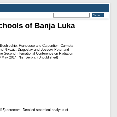
chools of Banja Luka
Bochicchio, Francesco
and
Carpentieri, Carmela
nd
Nikezic, Dragoslav
and
Bossew, Peter
and
he Second International Conference on Radiation
May 2014, Nis, Serbia. (Unpublished)
5) detectors. Detailed statistical analysis of