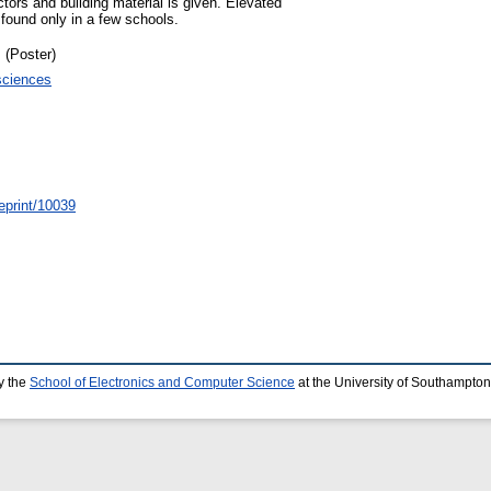
ctors and building material is given. Elevated
found only in a few schools.
 (Poster)
sciences
/eprint/10039
y the
School of Electronics and Computer Science
at the University of Southampton