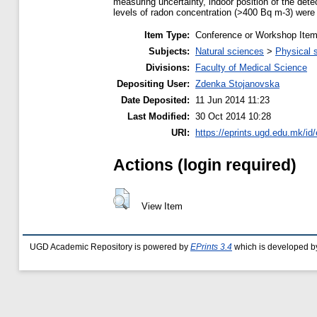
measuring uncertainty, indoor position of the dete
levels of radon concentration (>400 Bq m-3) were 
Item Type:
Conference or Workshop Item
Subjects:
Natural sciences
>
Physical 
Divisions:
Faculty of Medical Science
Depositing User:
Zdenka Stojanovska
Date Deposited:
11 Jun 2014 11:23
Last Modified:
30 Oct 2014 10:28
URI:
https://eprints.ugd.edu.mk/id
Actions (login required)
View Item
UGD Academic Repository is powered by
EPrints 3.4
which is developed b