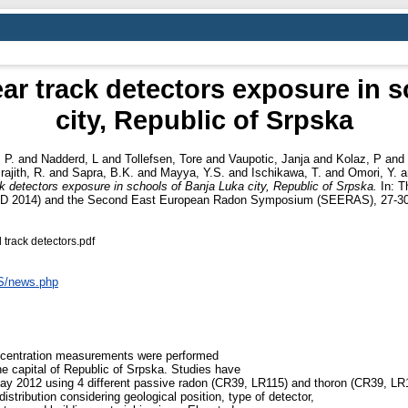
ar track detectors exposure in s
city, Republic of Srpska
, P.
and
Nadderd, L
and
Tollefsen, Tore
and
Vaupotic, Janja
and
Kolaz, P
and
rajith, R.
and
Sapra, B.K.
and
Mayya, Y.S.
and
Ischikawa, T.
and
Omori, Y.
a
 detectors exposure in schools of Banja Luka city, Republic of Srpska.
In: T
RAD 2014) and the Second East European Radon Symposium (SEERAS), 27-30 
track detectors.pdf
AS/news.php
oncentration measurements were performed
he capital of Republic of Srpska. Studies have
 May 2012 using 4 different passive radon (CR39, LR115) and thoron (CR39, LR11
istribution considering geological position, type of detector,