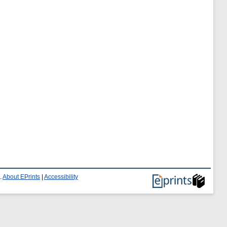
.
About EPrints
|
Accessibility